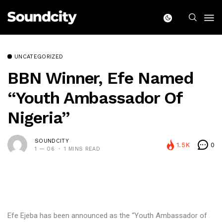
UNCATEGORIZED
BBN Winner, Efe Named
“Youth Ambassador Of
Nigeria”
SOUNDCITY
1.5K
0
1 — 06
1 MINS READ
Efe Ejeba has been announced as the “Youth Ambassador of