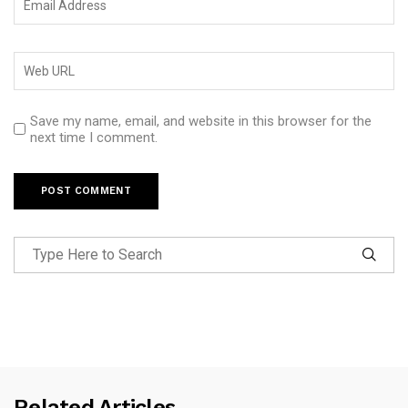
Save my name, email, and website in this browser for the
next time I comment.
Related Articles