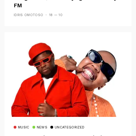
FM
IDRIS OMOTOSO
18 — 10
MUSIC
NEWS
UNCATEGORIZED