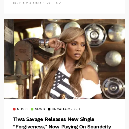
IDRIS OMOTOSO
27 — 02
MUSIC
NEWS
UNCATEGORIZED
Tiwa Savage Releases New Single
“Forgiveness,” Now Playing On Soundcity