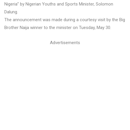
Nigeria” by Nigerian Youths and Sports Minister, Solomon
Dalung.
The announcement was made during a courtesy visit by the Big
Brother Naija winner to the minister on Tuesday, May 30.
Advertisements