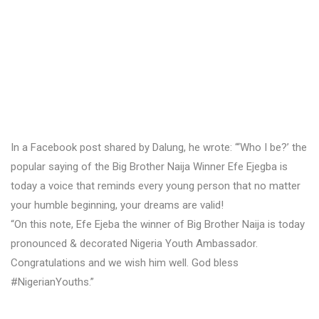
In a Facebook post shared by Dalung, he wrote: “‘Who I be?’ the
popular saying of the Big Brother Naija Winner Efe Ejegba is
today a voice that reminds every young person that no matter
your humble beginning, your dreams are valid!
“On this note, Efe Ejeba the winner of Big Brother Naija is today
pronounced & decorated Nigeria Youth Ambassador.
Congratulations and we wish him well. God bless
#NigerianYouths.”