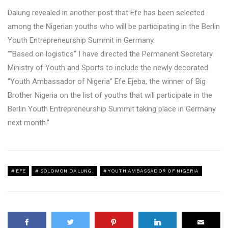
Dalung revealed in another post that Efe has been selected
among the Nigerian youths who will be participating in the Berlin
Youth Entrepreneurship Summit in Germany.
““Based on logistics” I have directed the Permanent Secretary
Ministry of Youth and Sports to include the newly decorated
“Youth Ambassador of Nigeria” Efe Ejeba, the winner of Big
Brother Nigeria on the list of youths that will participate in the
Berlin Youth Entrepreneurship Summit taking place in Germany
next month.”
EFE
SOLOMON DALUNG.
YOUTH AMBASSADOR OF NIGERIA