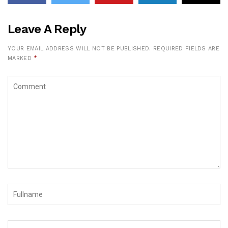
Leave A Reply
YOUR EMAIL ADDRESS WILL NOT BE PUBLISHED.
REQUIRED FIELDS ARE
MARKED
*