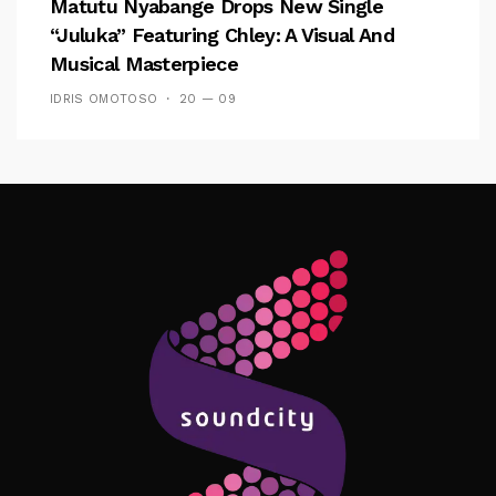
Matutu Nyabange Drops New Single
“Juluka” Featuring Chley: A Visual And
Musical Masterpiece
IDRIS OMOTOSO
20 — 09
Follow Me