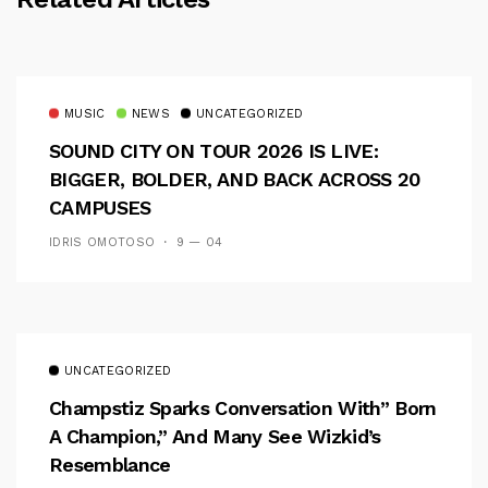
MUSIC
NEWS
UNCATEGORIZED
SOUND CITY ON TOUR 2026 IS LIVE:
BIGGER, BOLDER, AND BACK ACROSS 20
CAMPUSES
IDRIS OMOTOSO
9 — 04
UNCATEGORIZED
Champstiz Sparks Conversation With” Born
A Champion,” And Many See Wizkid’s
Resemblance