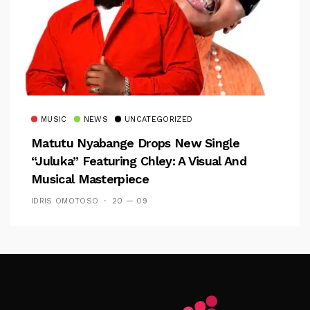
MUSIC
NEWS
UNCATEGORIZED
Matutu Nyabange Drops New Single
“Juluka” Featuring Chley: A Visual And
Musical Masterpiece
IDRIS OMOTOSO
20 — 09
Follow Me