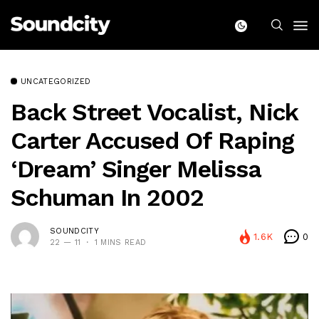
UNCATEGORIZED
Back Street Vocalist, Nick
Carter Accused Of Raping
‘Dream’ Singer Melissa
Schuman In 2002
SOUNDCITY
1.6K
0
22 — 11
1 MINS READ