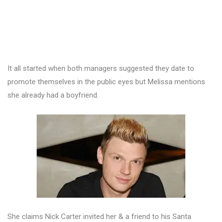
It all started when both managers suggested they date to
promote themselves in the public eyes but Melissa mentions
she already had a boyfriend.
She claims Nick Carter invited her & a friend to his Santa