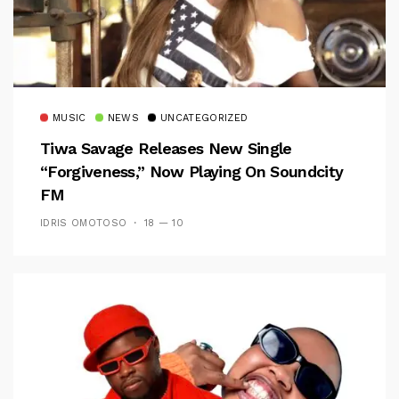
MUSIC
NEWS
UNCATEGORIZED
Tiwa Savage Releases New Single
“Forgiveness,” Now Playing On Soundcity
FM
IDRIS OMOTOSO
18 — 10