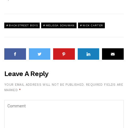
BACKSTREET BOYS
MELISSA SCHUMAN
NICK CARTER
Leave A Reply
YOUR EMAIL ADDRESS WILL NOT BE PUBLISHED.
REQUIRED FIELDS ARE
MARKED
*