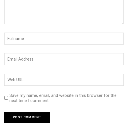
Save my name, email, and website in this browser for the
next time I comment.