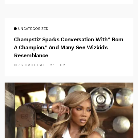
UNCATEGORIZED
Champstiz Sparks Conversation With” Born
A Champion,” And Many See Wizkid’s
Resemblance
IDRIS OMOTOSO
27 — 02