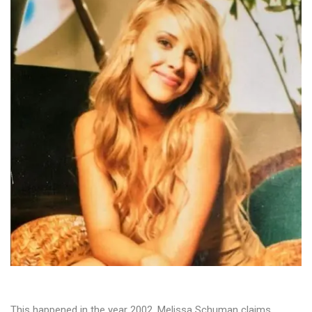
This happened in the year 2002. Melissa Schuman claims