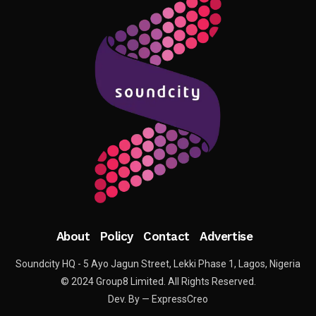
About
Policy
Contact
Advertise
Soundcity HQ - 5 Ayo Jagun Street, Lekki Phase 1, Lagos, Nigeria
© 2024 Group8 Limited. All Rights Reserved.
Dev. By — ExpressCreo