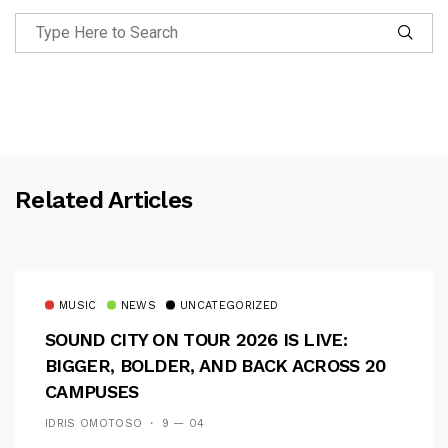
Related Articles
MUSIC
NEWS
UNCATEGORIZED
SOUND CITY ON TOUR 2026 IS LIVE:
BIGGER, BOLDER, AND BACK ACROSS 20
CAMPUSES
IDRIS OMOTOSO
9 — 04