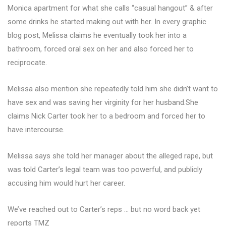
Monica apartment for what she calls “casual hangout” & after
some drinks he started making out with her. In every graphic
blog post, Melissa claims he eventually took her into a
bathroom, forced oral sex on her and also forced her to
reciprocate.
Melissa also mention she repeatedly told him she didn’t want to
have sex and was saving her virginity for her husband.She
claims Nick Carter took her to a bedroom and forced her to
have intercourse.
Melissa says she told her manager about the alleged rape, but
was told Carter’s legal team was too powerful, and publicly
accusing him would hurt her career.
We’ve reached out to Carter’s reps … but no word back yet
reports TMZ