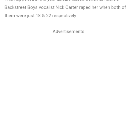
Backstreet Boys vocalist Nick Carter raped her when both of
them were just 18 & 22 respectively.
Advertisements