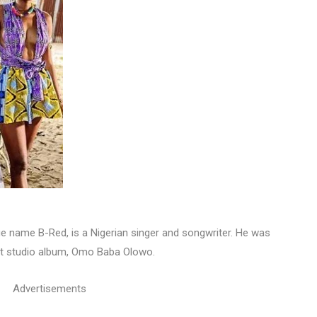
e name B-Red, is a Nigerian singer and songwriter. He was
ut studio album, Omo Baba Olowo.
Advertisements