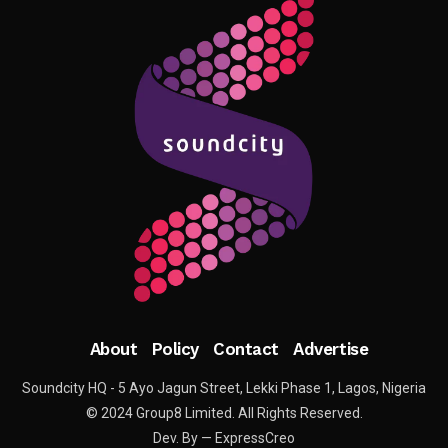
About
Policy
Contact
Advertise
Soundcity HQ - 5 Ayo Jagun Street, Lekki Phase 1, Lagos, Nigeria
© 2024 Group8 Limited. All Rights Reserved.
Dev. By — ExpressCreo