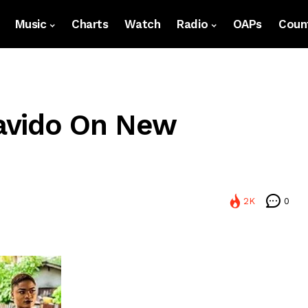
Music
Charts
Watch
Radio
OAPs
Count
avido On New
2K
0