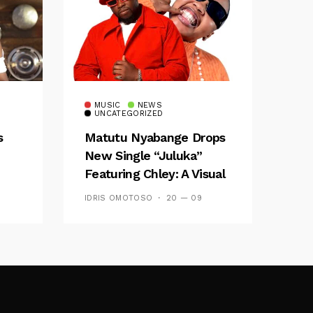
MUSIC
NEWS
UNCATEGORIZED
s
Matutu Nyabange Drops
New Single “Juluka”
Featuring Chley: A Visual
y FM
And Musical Masterpiece
IDRIS OMOTOSO
20 — 09