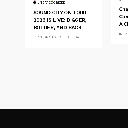
UNCATEGORIZED
Cha
SOUND CITY ON TOUR
Con
2026 IS LIVE: BIGGER,
A C
BOLDER, AND BACK
See
ACROSS 20 CAMPUSES
IDRI
IDRIS OMOTOSO
9 — 04
Res