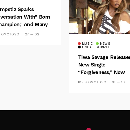
mpstiz Sparks
versation With” Born
hampion,” And Many
 Wizkid’s
S OMOTOSO
27 — 02
emblance
MUSIC
NEWS
UNCATEGORIZED
Tiwa Savage Release
New Single
“Forgiveness,” Now
Playing On Soundcit
IDRIS OMOTOSO
18 — 10
Follow Me