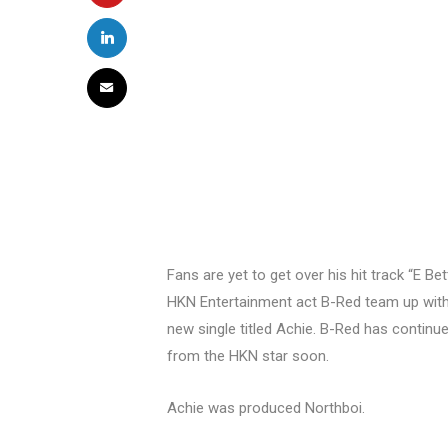
Fans are yet to get over his hit track “E 
HKN Entertainment act B-Red team up with
new single titled Achie. B-Red has continu
from the HKN star soon.
Achie was produced Northboi.