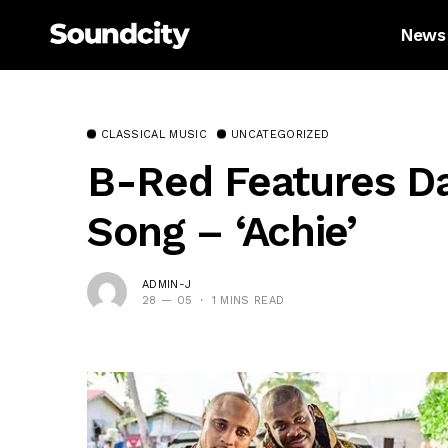
News
CLASSICAL MUSIC
UNCATEGORIZED
B-Red Features D
Song – ‘Achie’
ADMIN-J
28 — 05
1 MINS READ