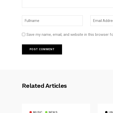
Save my name, email, and website in this browser f
Related Articles
MUSIC
NEWS
UN