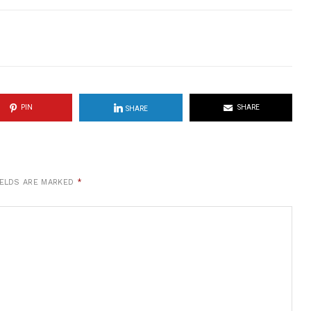
PIN
SHARE
SHARE
IELDS ARE MARKED
*