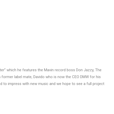
Better” which he features the Mavin record boss Don Jazzy, The
 former label mate, Davido who is now the CEO DMW for his
ed to impress with new music and we hope to see a full project