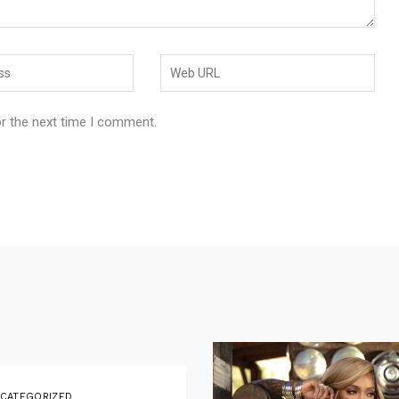
or the next time I comment.
CATEGORIZED