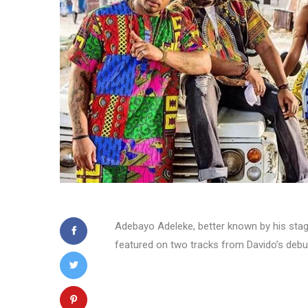
Adebayo Adeleke, better known by his stag
featured on two tracks from Davido’s deb