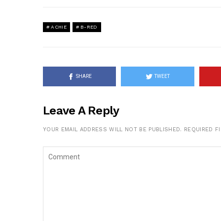
ACHIE
B-RED
SHARE
TWEET
Leave A Reply
YOUR EMAIL ADDRESS WILL NOT BE PUBLISHED.
REQUIRED F