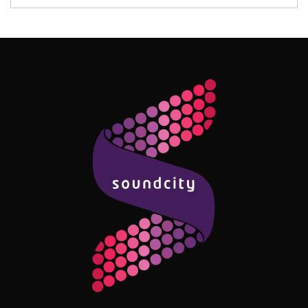
Follow Me