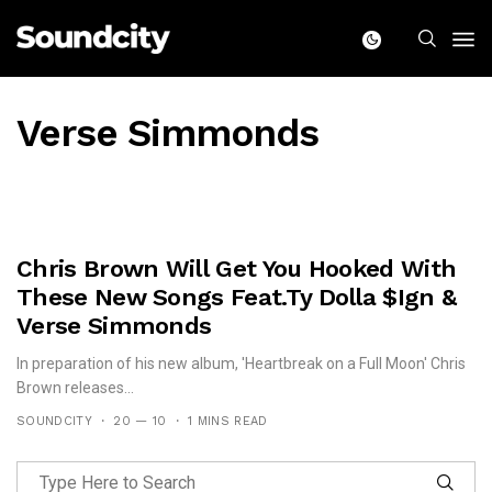
Verse Simmonds
Chris Brown Will Get You Hooked With
These New Songs Feat.Ty Dolla $ign &
Verse Simmonds
In preparation of his new album, 'Heartbreak on a Full Moon' Chris
Brown releases...
SOUNDCITY
20 — 10
1 MINS READ