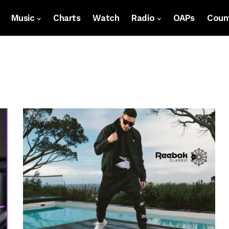
Music
Charts
Watch
Radio
OAPs
Count