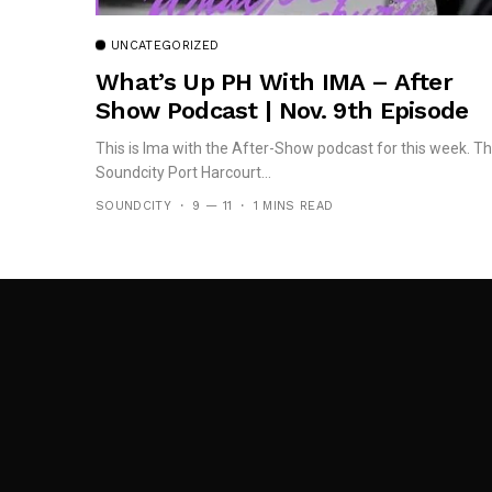
UNCATEGORIZED
What’s Up PH With IMA – After
Show Podcast | Nov. 9th Episode
This is Ima with the After-Show podcast for this week. T
Soundcity Port Harcourt...
SOUNDCITY
9 — 11
1 MINS READ