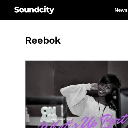
News
Reebok