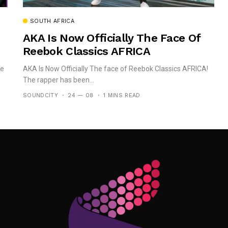
SOUTH AFRICA
AKA Is Now Officially The Face Of
Reebok Classics AFRICA
he
AKA Is Now Officially The face of Reebok Classics AFRICA!
The rapper has been...
SOUNDCITY
24 — 08
1 MINS READ
Follow Me