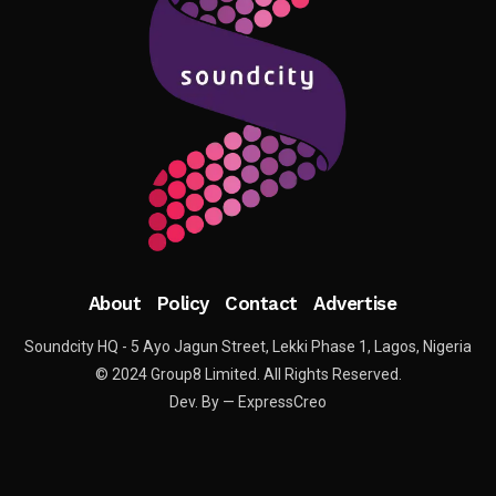
About
Policy
Contact
Advertise
Soundcity HQ - 5 Ayo Jagun Street, Lekki Phase 1, Lagos, Nigeria
© 2024 Group8 Limited. All Rights Reserved.
Dev. By — ExpressCreo