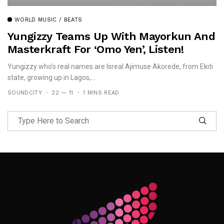
WORLD MUSIC / BEATS
Yungizzy Teams Up With Mayorkun And
Masterkraft For ‘Omo Yen’, Listen!
Yungizzy who’s real names are Isreal Ajimuse Akorede, from Ekiti
state, growing up in Lagos,...
SOUNDCITY
22 — 11
1 MINS READ
Follow Me