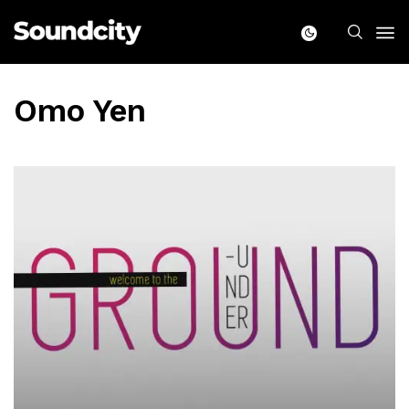
Omo Yen