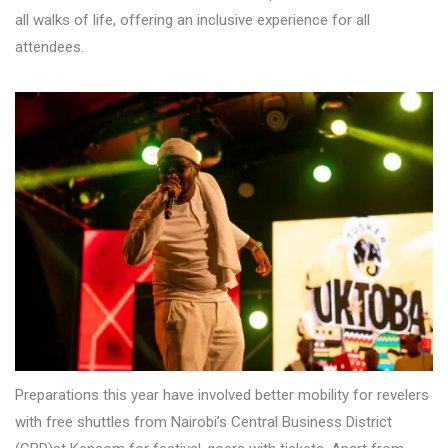
all walks of life, offering an inclusive experience for all
attendees.
Preparations this year have involved better mobility for revelers
with free shuttles from Nairobi’s Central Business District