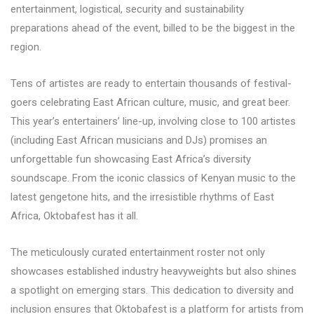
entertainment, logistical, security and sustainability
preparations ahead of the event, billed to be the biggest in the
region.
Tens of artistes are ready to entertain thousands of festival-
goers celebrating East African culture, music, and great beer.
This year’s entertainers’ line-up, involving close to 100 artistes
(including East African musicians and DJs) promises an
unforgettable fun showcasing East Africa’s diversity
soundscape. From the iconic classics of Kenyan music to the
latest gengetone hits, and the irresistible rhythms of East
Africa, Oktobafest has it all.
The meticulously curated entertainment roster not only
showcases established industry heavyweights but also shines
a spotlight on emerging stars. This dedication to diversity and
inclusion ensures that Oktobafest is a platform for artists from