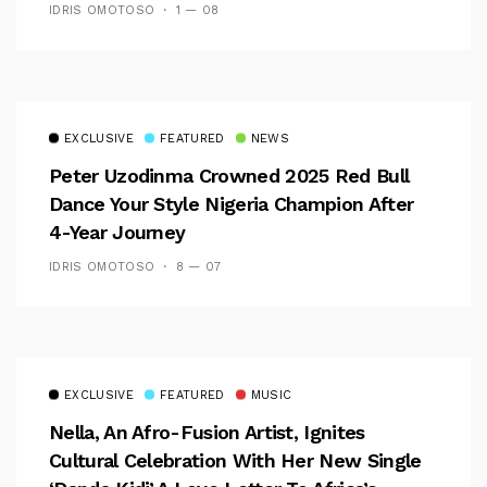
IDRIS OMOTOSO
1 — 08
EXCLUSIVE
FEATURED
NEWS
Peter Uzodinma Crowned 2025 Red Bull
Dance Your Style Nigeria Champion After
4-Year Journey
IDRIS OMOTOSO
8 — 07
EXCLUSIVE
FEATURED
MUSIC
Nella, An Afro-Fusion Artist, Ignites
Cultural Celebration With Her New Single