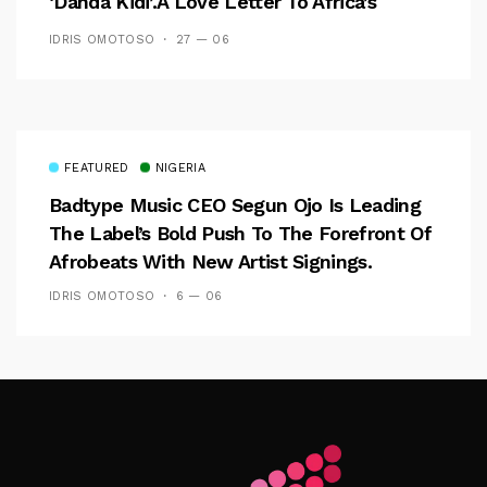
‘Danda Kidi’.A Love Letter To Africa’s
Women
IDRIS OMOTOSO
27 — 06
FEATURED
NIGERIA
Badtype Music CEO Segun Ojo Is Leading
The Label’s Bold Push To The Forefront Of
Afrobeats With New Artist Signings.
IDRIS OMOTOSO
6 — 06
Follow Me