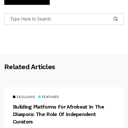
Related Articles
EXCLUSIVE
FEATURED
Building Platforms For Afrobeat In The
Diaspora: The Role Of Independent
Curators