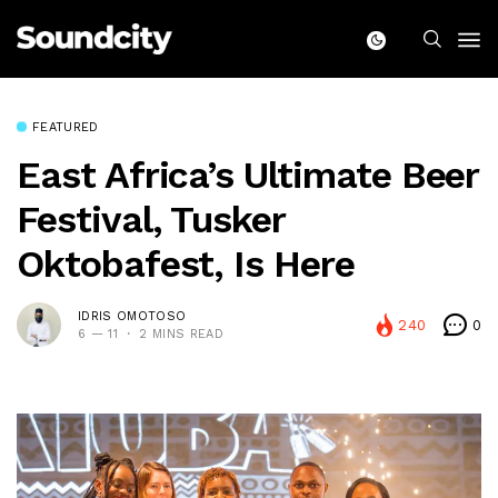
FEATURED
East Africa’s Ultimate Beer
Festival, Tusker
Oktobafest, Is Here
IDRIS OMOTOSO
240
0
6 — 11
2 MINS READ