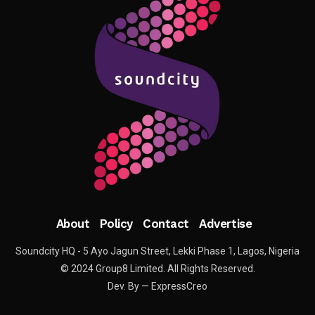
About
Policy
Contact
Advertise
Soundcity HQ - 5 Ayo Jagun Street, Lekki Phase 1, Lagos, Nigeria
© 2024 Group8 Limited. All Rights Reserved.
Dev. By — ExpressCreo