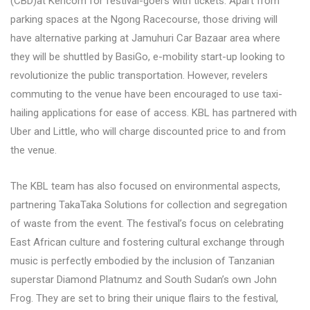
(CBD)at Kencom for festival-goers with tickets. Apart from
parking spaces at the Ngong Racecourse, those driving will
have alternative parking at Jamuhuri Car Bazaar area where
they will be shuttled by BasiGo, e-mobility start-up looking to
revolutionize the public transportation. However, revelers
commuting to the venue have been encouraged to use taxi-
hailing applications for ease of access. KBL has partnered with
Uber and Little, who will charge discounted price to and from
the venue.
The KBL team has also focused on environmental aspects,
partnering TakaTaka Solutions for collection and segregation
of waste from the event. The festival’s focus on celebrating
East African culture and fostering cultural exchange through
music is perfectly embodied by the inclusion of Tanzanian
superstar Diamond Platnumz and South Sudan’s own John
Frog. They are set to bring their unique flairs to the festival,