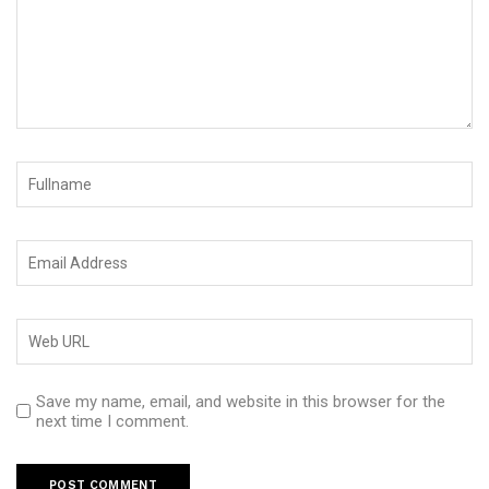
Save my name, email, and website in this browser for the
next time I comment.