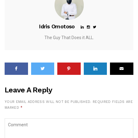
Idris Omotoso
The Guy That Does it ALL.
Leave A Reply
YOUR EMAIL ADDRESS WILL NOT BE PUBLISHED.
REQUIRED FIELDS ARE
MARKED
*