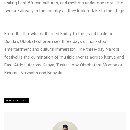
uniting East African cultures, and rhythms under one roof. The
two are already in the country as they look to take to the stage.
From the throwback-themed Friday to the grand finale on
Sunday, Oktobafest promises three days of non-stop
entertainment and cultural immersion. The three-day Nairobi
festival is the culmination of multiple events across Kenya and
East Africa. Across Kenya, Tusker took Oktobafest Mombasa,
Kisumu, Naivasha and Nanyuki.
NEW MUSIC