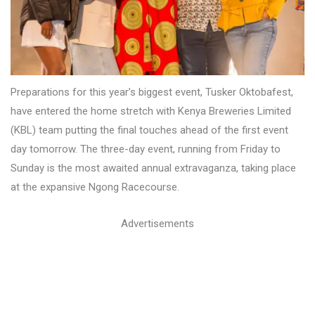
Preparations for this year’s biggest event, Tusker Oktobafest,
have entered the home stretch with Kenya Breweries Limited
(KBL) team putting the final touches ahead of the first event
day tomorrow. The three-day event, running from Friday to
Sunday is the most awaited annual extravaganza, taking place
at the expansive Ngong Racecourse.
Advertisements