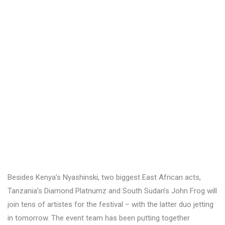
Besides Kenya’s Nyashinski, two biggest East African acts,
Tanzania’s Diamond Platnumz and South Sudan’s John Frog will
join tens of artistes for the festival – with the latter duo jetting
in tomorrow. The event team has been putting together