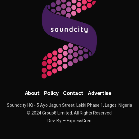
About
Policy
Contact
Advertise
Soundcity HQ - 5 Ayo Jagun Street, Lekki Phase 1, Lagos, Nigeria
© 2024 Group8 Limited. All Rights Reserved.
Dev. By — ExpressCreo