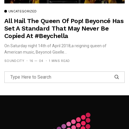
UNCATEGORIZED
All Hail The Queen Of Pop! Beyoncé Has
Set A Standard That May Never Be
Copied At #Beychella
On Saturday night 14th of April 2018,a reigning queen of
American music, Beyoncé Giselle...
SOUNDCITY
16 — 04
1 MINS READ
Follow Me