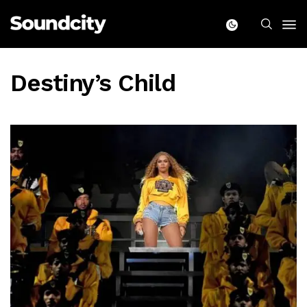
Destiny’s Child