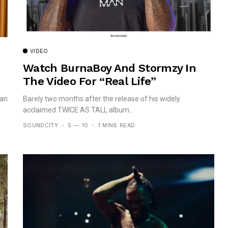
VIDEO
Watch BurnaBoy And Stormzy In
The Video For “Real Life”
can
Barely two months after the release of his widely
acclaimed TWICE AS TALL album...
SOUNDCITY
5 — 10
1 MINS READ