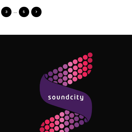
3
…
5
Follow Me