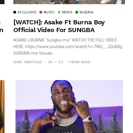
EXCLUSIVE
MUSIC
NEWS
NIGERIA
s
[WATCH]: Asake Ft Burna Boy
In
Official Video For SUNGBA
ASAKE x BURNA "Sungba rmx" WATCH THE FULL VIDEO
HERE: https://www.youtube.com/watch?v=7WU__JQuB8g
SUNGBA rmx Visuals...
IDRIS OMOTOSO
29 — 03
1 MINS READ