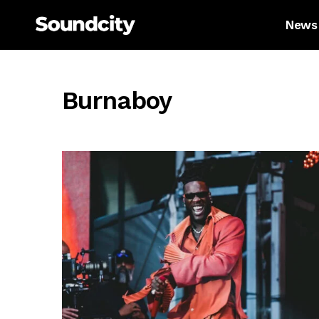
News
Burnaboy