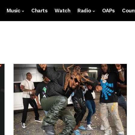
Music
Charts
Watch
Radio
OAPs
Count