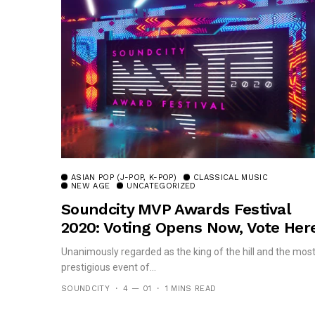
ASIAN POP (J-POP, K-POP)
CLASSICAL MUSIC
NEW AGE
UNCATEGORIZED
Soundcity MVP Awards Festival
2020: Voting Opens Now, Vote Here
Unanimously regarded as the king of the hill and the mos
prestigious event of...
SOUNDCITY
4 — 01
1 MINS READ