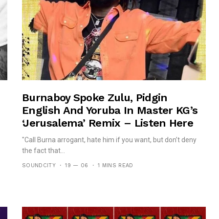
Burnaboy Spoke Zulu, Pidgin
English And Yoruba In Master KG’s
‘Jerusalema’ Remix – Listen Here
"Call Burna arrogant, hate him if you want, but don’t deny
the fact that...
SOUNDCITY
19 — 06
1 MINS READ