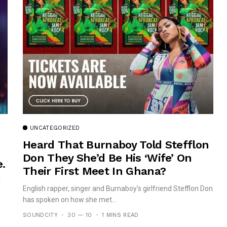
UNCATEGORIZED
Heard That Burnaboy Told Stefflon
Don They She’d Be His ‘wife’ On
.
Their First Meet In Ghana?
t
English rapper, singer and Burnaboy's girlfriend Stefflon Don
has spoken on how she met...
SOUNDCITY
30 — 10
1 MINS READ