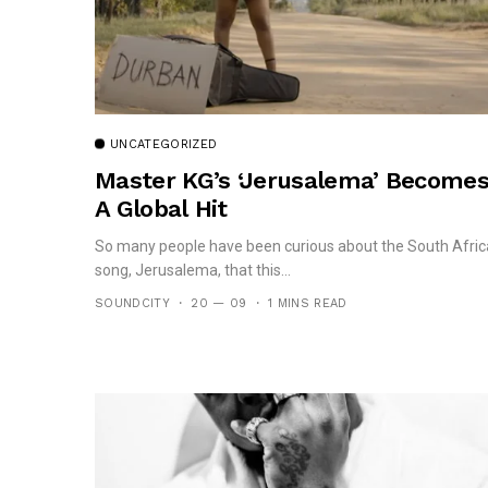
UNCATEGORIZED
Master KG’s ‘Jerusalema’ Become
A Global Hit
So many people have been curious about the South Afri
song, Jerusalema, that this...
SOUNDCITY
20 — 09
1 MINS READ