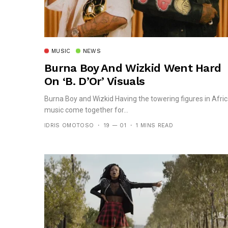
MUSIC
NEWS
Burna Boy And Wizkid Went Hard
On ‘B. D’Or’ Visuals
Burna Boy and Wizkid Having the towering figures in Afri
music come together for...
IDRIS OMOTOSO
19 — 01
1 MINS READ