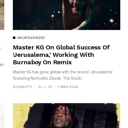
UNCATEGORIZED
s
Master KG On Global Success Of
‘Jerusalema,’ Working With
Burnaboy On Remix
can
Master KG has gone global with the record 'Jerusalema'
featuring Nomcebo Zikode. The South...
SOUNDCITY
22 — 07
1 MINS READ