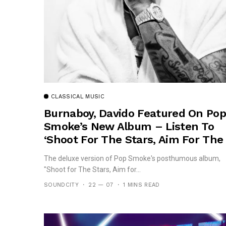
CLASSICAL MUSIC
Burnaboy, Davido Featured On Pop
Smoke’s New Album – Listen To
‘Shoot For The Stars, Aim For The
Moon’
The deluxe version of Pop Smoke's posthumous album,
"Shoot for The Stars, Aim for...
SOUNDCITY
22 — 07
1 MINS READ