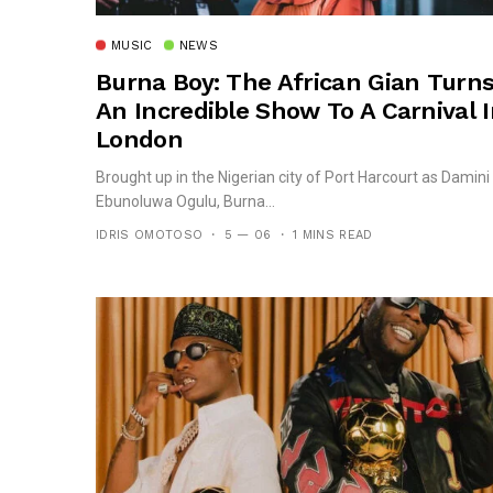
MUSIC
NEWS
Burna Boy: The African Gian Turn
An Incredible Show To A Carnival 
London
Brought up in the Nigerian city of Port Harcourt as Damini
Ebunoluwa Ogulu, Burna...
IDRIS OMOTOSO
5 — 06
1 MINS READ