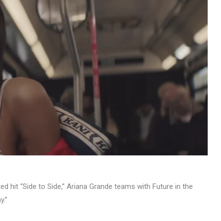
ed hit “Side to Side,” Ariana Grande teams with Future in the
y.”