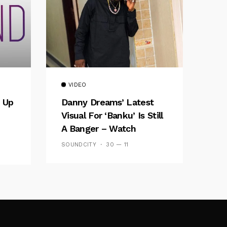
VIDEO
 Up
Danny Dreams’ Latest
Visual For ‘banku’ Is Still
A Banger – Watch
SOUNDCITY
30 — 11