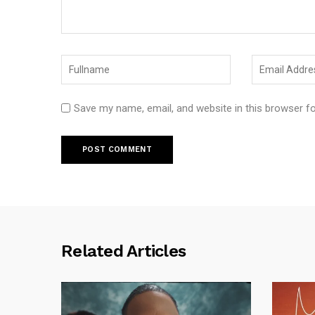
Save my name, email, and website in this browser f
Related Articles