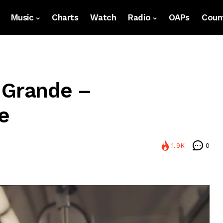
Music
Charts
Watch
Radio
OAPs
Count
 Grande –
e
1.9K
0