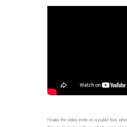
Finally, the video ends on a public bus, whe