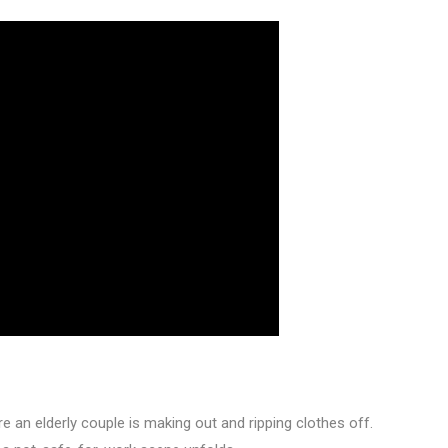
re an elderly couple is making out and ripping clothes off.