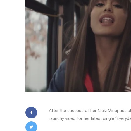
After the success of her Nicki Minaj-assist
raunchy video for her latest single “Everyda