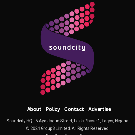
About
Policy
Contact
Advertise
Soundcity HQ - 5 Ayo Jagun Street, Lekki Phase 1, Lagos, Nigeria
© 2024 Group8 Limited. All Rights Reserved.