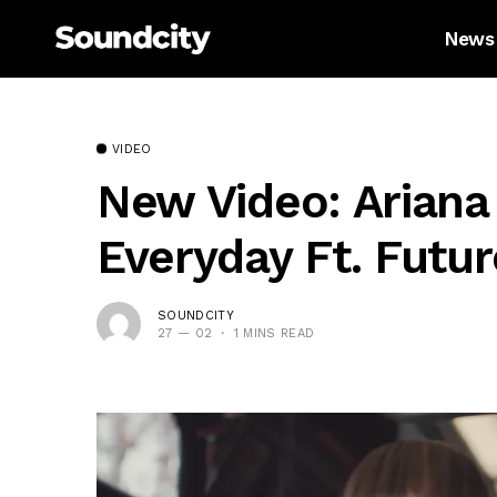
News
VIDEO
New Video: Ariana
Everyday Ft. Futur
SOUNDCITY
27 — 02
1 MINS READ