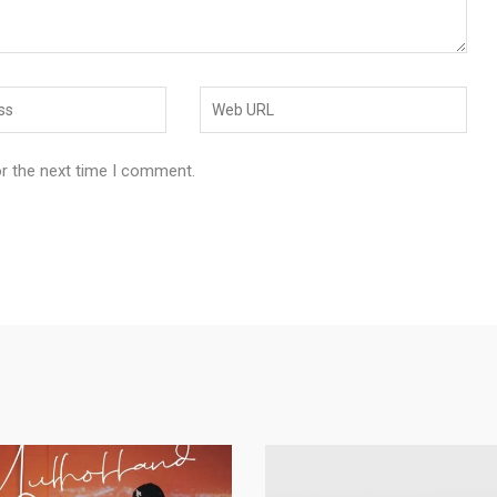
or the next time I comment.