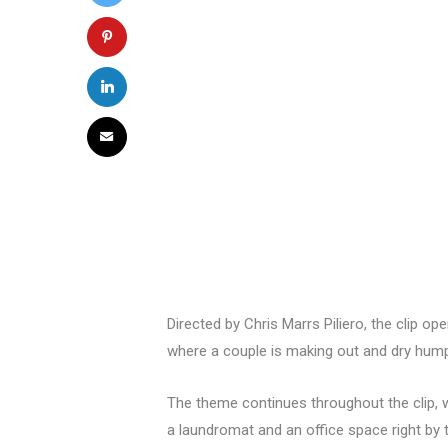
Directed by Chris Marrs Piliero, the clip op
where a couple is making out and dry hump
The theme continues throughout the clip, wi
a laundromat and an office space right by t