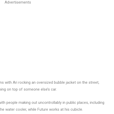
Advertisements
ens with Ari rocking an oversized bubble jacket on the street,
ing on top of someone else’s car.
th people making out uncontrollably in public places, including
he water cooler, while Future works at his cubicle.