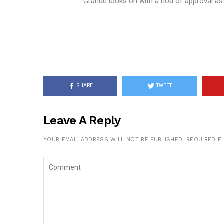
Grande looks on with a nod of approval as
SHARE
TWEET
Leave A Reply
YOUR EMAIL ADDRESS WILL NOT BE PUBLISHED.
REQUIRED F