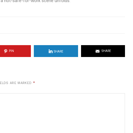
 a not-safe-for-work scene unfolds.
PIN
SHARE
SHARE
IELDS ARE MARKED
*