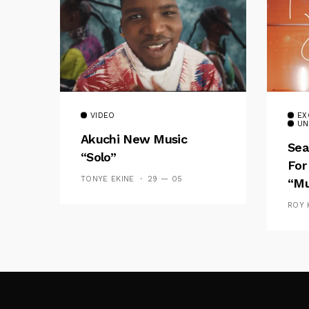
VIDEO
EX
UN
Akuchi New Music
Sea
“Solo”
For
TONYE EKINE
29 — 05
“Mu
ROY 