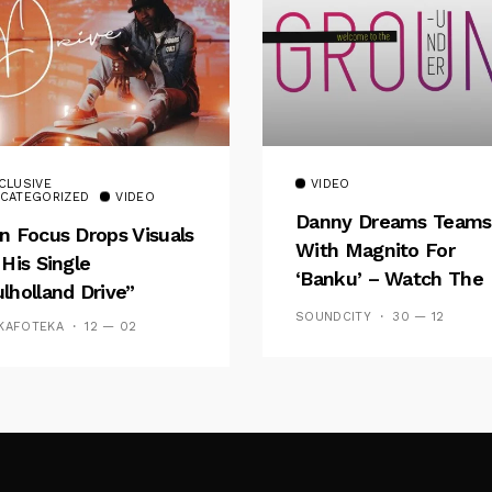
CLUSIVE
VIDEO
CATEGORIZED
VIDEO
Danny Dreams Teams
n Focus Drops Visuals
With Magnito For
 His Single
‘Banku’ – Watch The
lholland Drive”
Video
SOUNDCITY
30 — 12
KAFOTEKA
12 — 02
Follow Me