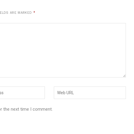
IELDS ARE MARKED
*
or the next time I comment.