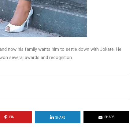
and now his family wants him to settle down with Jokate. He
 won several awards and recognition.
PIN
SHARE
SHARE