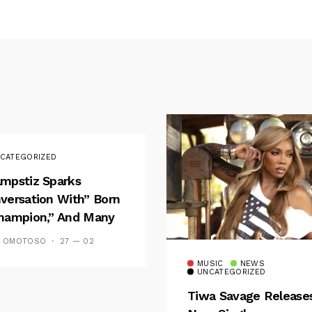
CATEGORIZED
mpstiz Sparks
versation With” Born
hampion,” And Many
 Wizkid’s
S OMOTOSO
27 — 02
emblance
MUSIC
NEWS
UNCATEGORIZED
Tiwa Savage Release