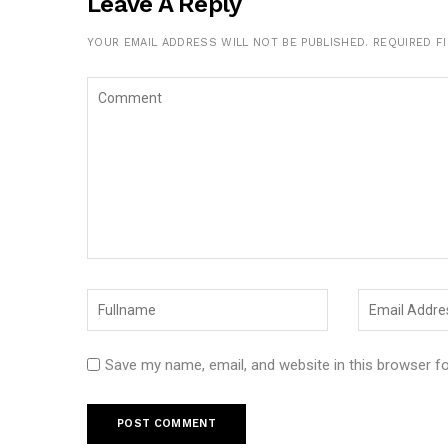
Leave A Reply
YOUR EMAIL ADDRESS WILL NOT BE PUBLISHED.
REQUIRED F
Save my name, email, and website in this browser f