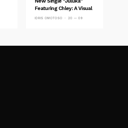
New Single “Juluka”
Featuring Chley: A Visual
y FM
And Musical Masterpiece
IDRIS OMOTOSO
20 — 09