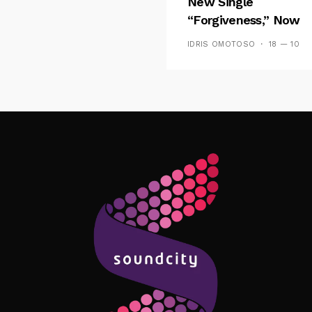
New Single
“Forgiveness,” Now
Playing On Soundcit
IDRIS OMOTOSO
18 — 10
Follow Me