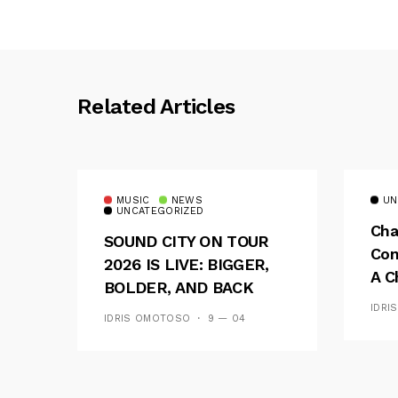
Related Articles
MUSIC
NEWS
UN
UNCATEGORIZED
Cha
SOUND CITY ON TOUR
Con
2026 IS LIVE: BIGGER,
A C
BOLDER, AND BACK
See
ACROSS 20 CAMPUSES
IDRI
IDRIS OMOTOSO
9 — 04
Res