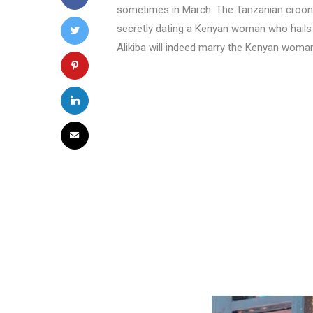
sometimes in March. The Tanzanian crooner 
secretly dating a Kenyan woman who hail
Alikiba will indeed marry the Kenyan woma