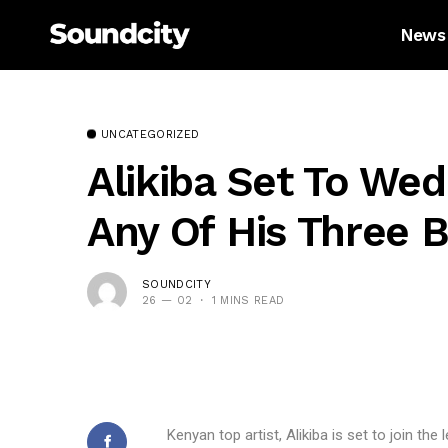
News
UNCATEGORIZED
Alikiba Set To Wed
Any Of His Three
SOUNDCITY
26 — 02
1 MINS READ
Kenyan top artist, Alikiba is set to join the