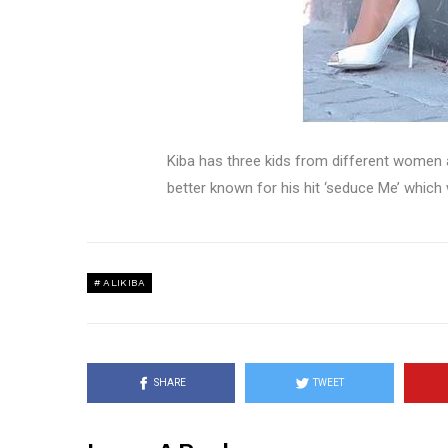
Kiba has three kids from different women 
better known for his hit ‘seduce Me’ which
ALIKIBA
SHARE
TWEET