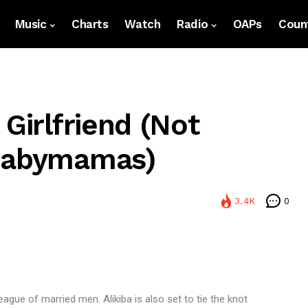
Music
Charts
Watch
Radio
OAPs
Count
 Girlfriend (Not
 Babymamas)
3.4K
0
 league of married men. Alikiba is also set to tie the knot