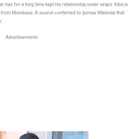
has for a long time kept his relationship under wraps. Kiba is
s from Mombasa. A source confirmed to Ijumaa Wikienda that
n.
Advertisements