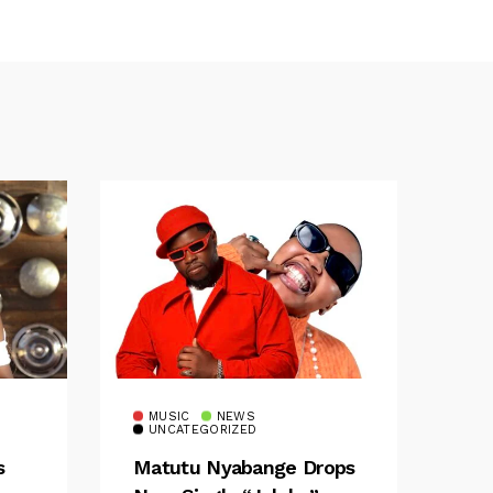
MUSIC
NEWS
UNCATEGORIZED
s
Matutu Nyabange Drops