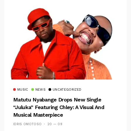
MUSIC
NEWS
UNCATEGORIZED
Matutu Nyabange Drops New Single
“Juluka” Featuring Chley: A Visual And
Musical Masterpiece
IDRIS OMOTOSO
20 — 09