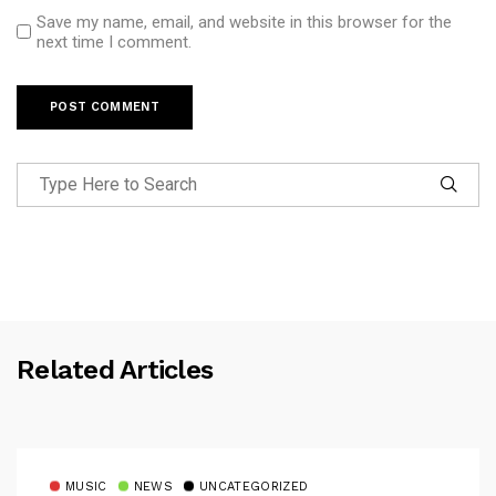
Save my name, email, and website in this browser for the
next time I comment.
Related Articles
MUSIC
NEWS
UNCATEGORIZED