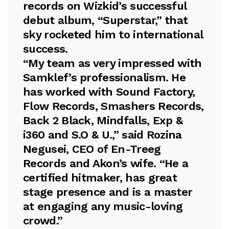
records on Wizkid’s successful
debut album, “Superstar,” that
sky rocketed him to international
success.
“My team as very impressed with
Samklef’s professionalism. He
has worked with Sound Factory,
Flow Records, Smashers Records,
Back 2 Black, Mindfalls, Exp &
i360 and S.O & U.,” said Rozina
Negusei, CEO of En-Treeg
Records and Akon’s wife. “He a
certified hitmaker, has great
stage presence and is a master
at engaging any music-loving
crowd.”