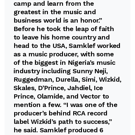
camp and learn from the
greatest in the music and
business world is an honor.”
Before he took the leap of faith
to leave his home country and
head to the USA, Samklef worked
as a music producer, with some
of the biggest in Nigeria’s music
industry including Sunny Neji,
Ruggedman, Durella, Simi, Wizkid,
Skales, D’Prince, Jahdiel, Ice
Prince, Olamide, and Vector to
mention a few. “I was one of the
producer’s behind RCA record
label Wizkid’s path to success,”
he said. Samklef produced 6