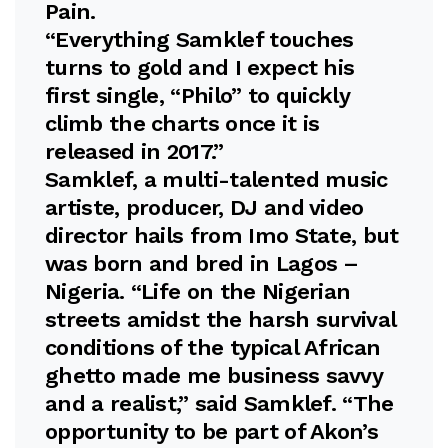
Pain.
“Everything Samklef touches
turns to gold and I expect his
first single, “Philo” to quickly
climb the charts once it is
released in 2017.”
Samklef, a multi-talented music
artiste, producer, DJ and video
director hails from Imo State, but
was born and bred in Lagos –
Nigeria. “Life on the Nigerian
streets amidst the harsh survival
conditions of the typical African
ghetto made me business savvy
and a realist,” said Samklef. “The
opportunity to be part of Akon’s