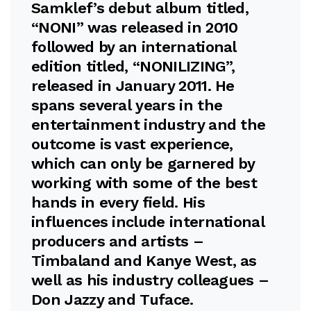
Samklef’s debut album titled,
“NONI” was released in 2010
followed by an international
edition titled, “NONILIZING”,
released in January 2011. He
spans several years in the
entertainment industry and the
outcome is vast experience,
which can only be garnered by
working with some of the best
hands in every field. His
influences include international
producers and artists –
Timbaland and Kanye West, as
well as his industry colleagues –
Don Jazzy and Tuface.