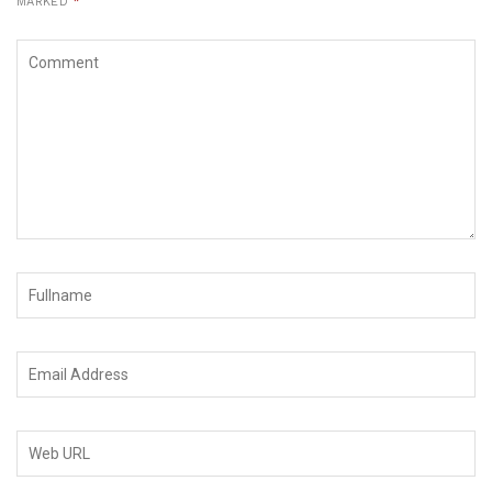
MARKED
*