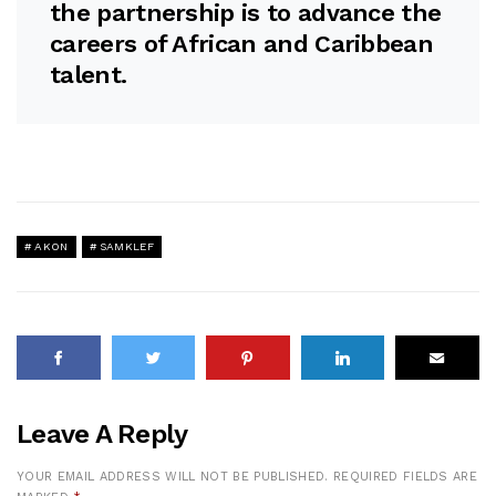
the partnership is to advance the
careers of African and Caribbean
talent.
AKON
SAMKLEF
Leave A Reply
YOUR EMAIL ADDRESS WILL NOT BE PUBLISHED.
REQUIRED FIELDS ARE