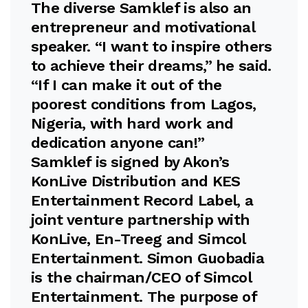
The diverse Samklef is also an
entrepreneur and motivational
speaker. “I want to inspire others
to achieve their dreams,” he said.
“If I can make it out of the
poorest conditions from Lagos,
Nigeria, with hard work and
dedication anyone can!”
Samklef is signed by Akon’s
KonLive Distribution and KES
Entertainment Record Label, a
joint venture partnership with
KonLive, En-Treeg and Simcol
Entertainment. Simon Guobadia
is the chairman/CEO of Simcol
Entertainment. The purpose of