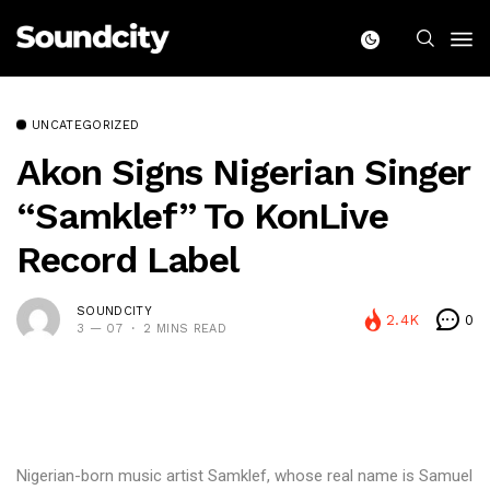
UNCATEGORIZED
Akon Signs Nigerian Singer
“Samklef” To KonLive
Record Label
SOUNDCITY
2.4K
0
3 — 07
2 MINS READ
Nigerian-born music artist Samklef, whose real name is Samuel