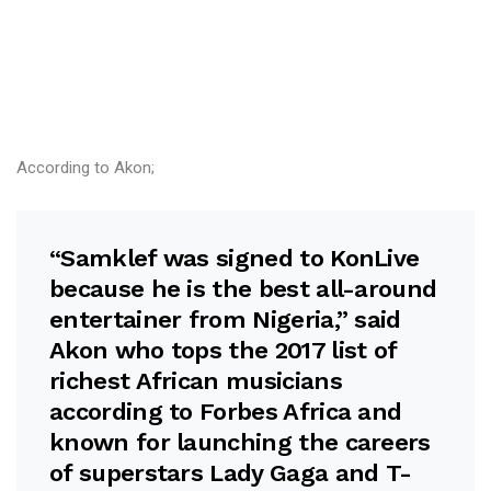
According to Akon;
“Samklef was signed to KonLive
because he is the best all-around
entertainer from Nigeria,” said
Akon who tops the 2017 list of
richest African musicians
according to Forbes Africa and
known for launching the careers
of superstars Lady Gaga and T-