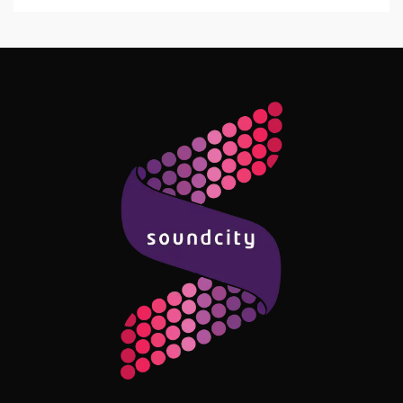
Follow Me