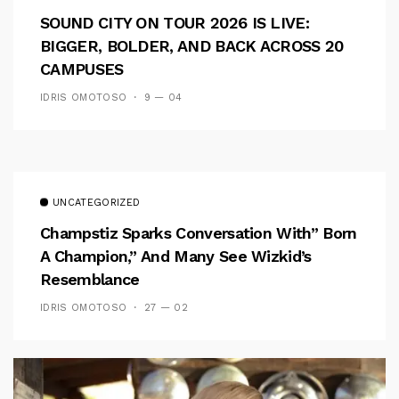
SOUND CITY ON TOUR 2026 IS LIVE:
BIGGER, BOLDER, AND BACK ACROSS 20
CAMPUSES
IDRIS OMOTOSO
9 — 04
UNCATEGORIZED
Champstiz Sparks Conversation With” Born
A Champion,” And Many See Wizkid’s
Resemblance
IDRIS OMOTOSO
27 — 02