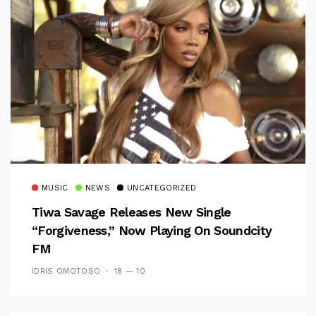
MUSIC
NEWS
UNCATEGORIZED
Tiwa Savage Releases New Single
“Forgiveness,” Now Playing On Soundcity
FM
IDRIS OMOTOSO
18 — 10