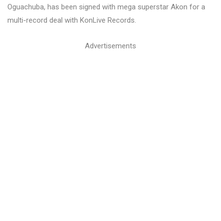
Oguachuba, has been signed with mega superstar Akon for a
multi-record deal with KonLive Records.
Advertisements