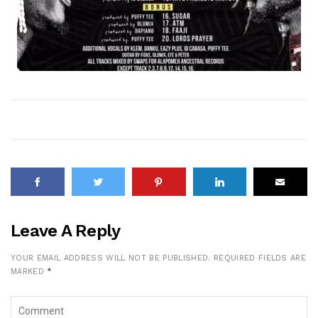
Leave A Reply
YOUR EMAIL ADDRESS WILL NOT BE PUBLISHED.
REQUIRED FIELDS ARE
MARKED
*