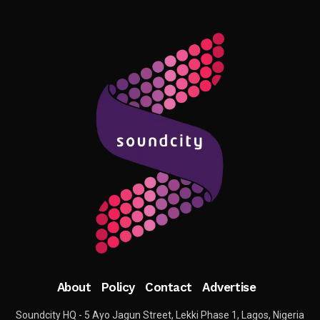
About
Policy
Contact
Advertise
Soundcity HQ - 5 Ayo Jagun Street, Lekki Phase 1, Lagos, Nigeria