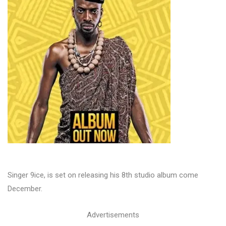
Singer 9ice, is set on releasing his 8th studio album come
December.
Advertisements