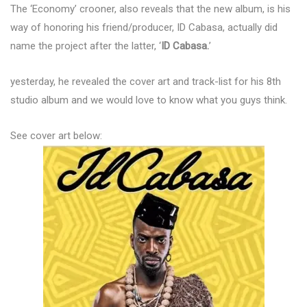
The ‘Economy’ crooner, also reveals that the new album, is his
way of honoring his friend/producer, ID Cabasa, actually did
name the project after the latter, ‘
ID Cabasa.
’
yesterday, he revealed the cover art and track-list for his 8th
studio album and we would love to know what you guys think.
See cover art below: