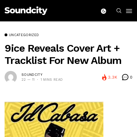
UNCATEGORIZED
9ice Reveals Cover Art +
Tracklist For New Album
SOUNDCITY
3.3K
0
22 — 11
1 MINS READ