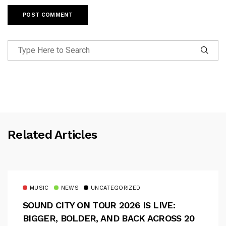
Related Articles
MUSIC
NEWS
UNCATEGORIZED
SOUND CITY ON TOUR 2026 IS LIVE:
BIGGER, BOLDER, AND BACK ACROSS 20