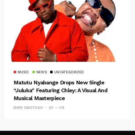
MUSIC
NEWS
UNCATEGORIZED
Matutu Nyabange Drops New Single
“Juluka” Featuring Chley: A Visual And
Musical Masterpiece
IDRIS OMOTOSO
20 — 09
Follow Me