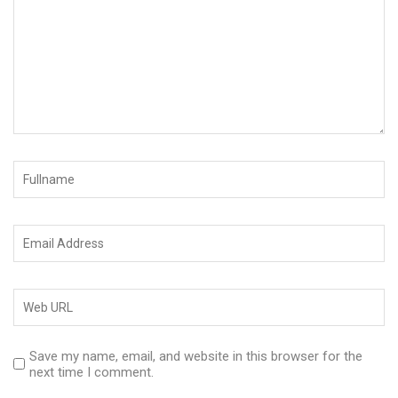
Save my name, email, and website in this browser for the
next time I comment.