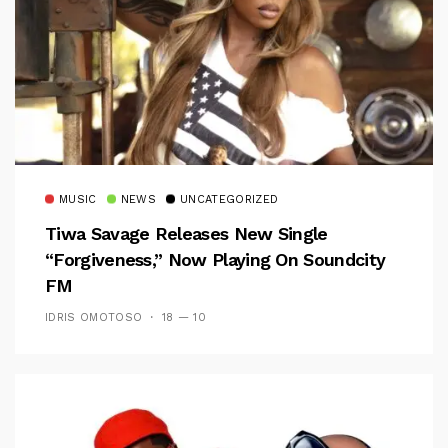
MUSIC
NEWS
UNCATEGORIZED
Tiwa Savage Releases New Single
“Forgiveness,” Now Playing On Soundcity
FM
IDRIS OMOTOSO
18 — 10