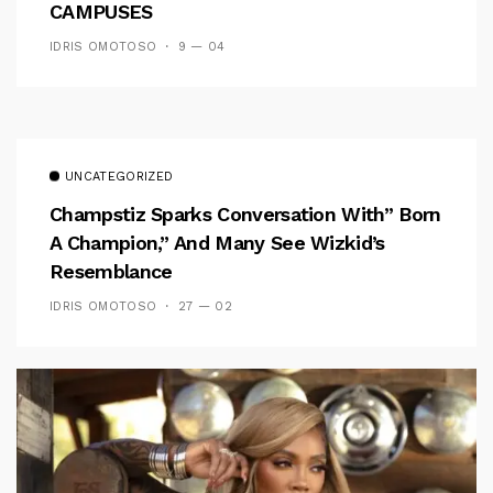
CAMPUSES
IDRIS OMOTOSO
9 — 04
UNCATEGORIZED
Champstiz Sparks Conversation With” Born
A Champion,” And Many See Wizkid’s
Resemblance
IDRIS OMOTOSO
27 — 02