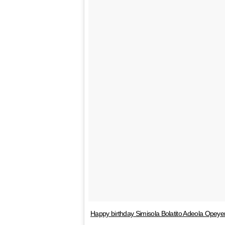
Happy birthday Simisola Bolatito Adeola Opeye