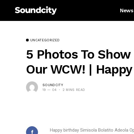
News
UNCATEGORIZED
5 Photos To Show 
Our WCW! | Happy 
SOUNDCITY
19 — 04
2 MINS READ
Happy birthday Simisola Bolatito Adeola O