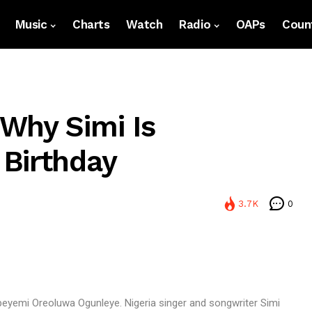
Music
Charts
Watch
Radio
OAPs
Count
Why Simi Is
Birthday
3.7K
0
peyemi Oreoluwa Ogunleye. Nigeria singer and songwriter Simi