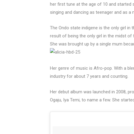
her first tune at the age of 10 and started 
singing and dancing as teenager and as a 
The Ondo state indigene is the only girl in 
result of being the only girl in the midst 
She was brought up by a single mum becau
Her genre of music is Afro-pop. With a blen
industry for about 7 years and counting.
Her debut album was launched in 2008, pro
Ogaju, Iya Temi, to name a few. She starte