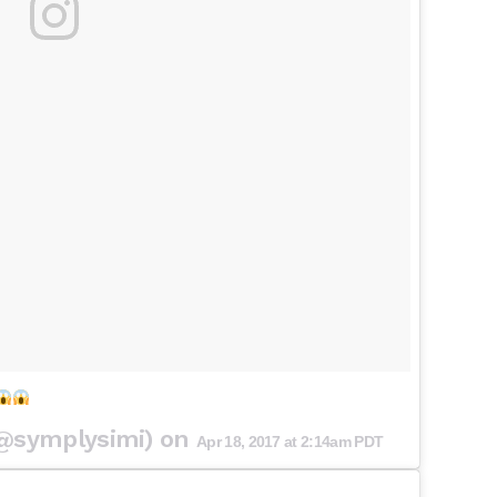
(@symplysimi) on
Apr 18, 2017 at 2:14am PDT