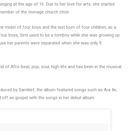
singing at the age of 16. Due to her love for arts, she started
member of the teenage church choir.
the midst of four boys and the last born of four children; as a
of four boys, Simi used to be a tomboy while she was growing up.
se her parents were separated when she was only 9.
d of Afro-beat, pop, soul, high-life and has been in the musical
duced by Samklef; the album featured songs such as Ara Ile,
d off as gospel with the songs in her debut album.