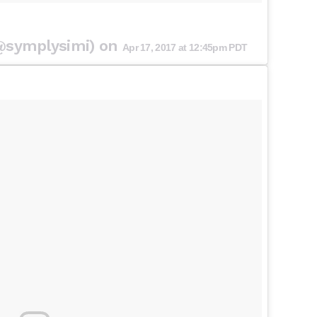
(@symplysimi) on
Apr 17, 2017 at 12:45pm PDT