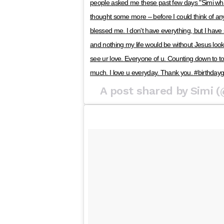
people asked me these past few days "Simi what
thought some more – before I could think of any
blessed me. I don't have everything, but I have
and nothing my life would be without Jesus looki
see ur love. Everyone of u. Counting down to tod
much. I love u everyday. Thank you. #birthdayg
A post shared by Simi 