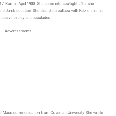
17. Born in April 1988. She came into spotlight after she
 and Jamb question. She also did a collabo with Falz on his hit
massive airplay and accolades.
Advertisements
 of Mass communication from Covenant University. She wrote