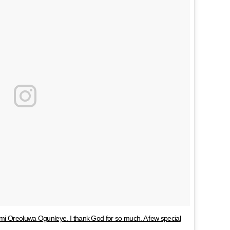
mi Oreoluwa Ogunleye. I thank God for so much. A few special