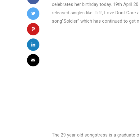
celebrates her birthday today, 19th April 20
released singles like: Tiff, Love Dont Care
song”Soldier” which has continued to get 
The 29 year old songstress is a graduate