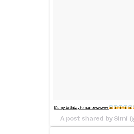
It's my birthday tomorrowwwww
A post shared by Simi 