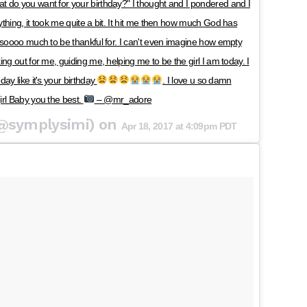
 do you want for your birthday?" I thought and I pondered and I
thing, it took me quite a bit. It hit me then how much God has
 soooo much to be thankful for. I can't even imagine how empty
ng out for me, guiding me, helping me to be the girl I am today. I
ay like it's your birthday
. I love u so damn
irl Baby you the best.
– @mr_adore
(@symplysimi) on
Apr 18, 2017 at 4:09pm PDT