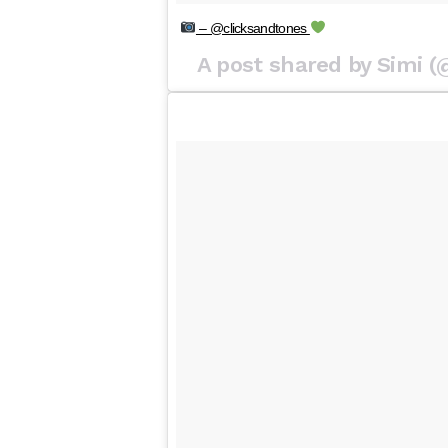
– @clicksandtones
A post shared by Simi 