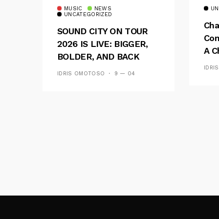
MUSIC
NEWS
UN
UNCATEGORIZED
Cha
SOUND CITY ON TOUR
Con
2026 IS LIVE: BIGGER,
A C
BOLDER, AND BACK
See
ACROSS 20 CAMPUSES
IDRI
IDRIS OMOTOSO
9 — 04
Res