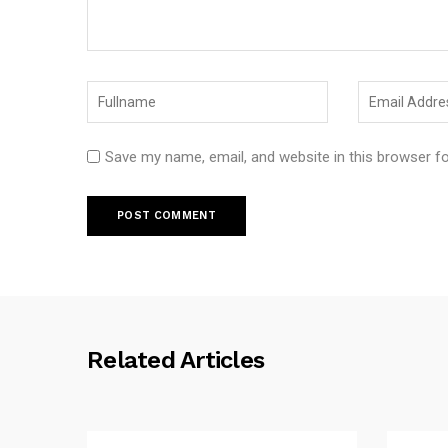
Save my name, email, and website in this browser f
Related Articles