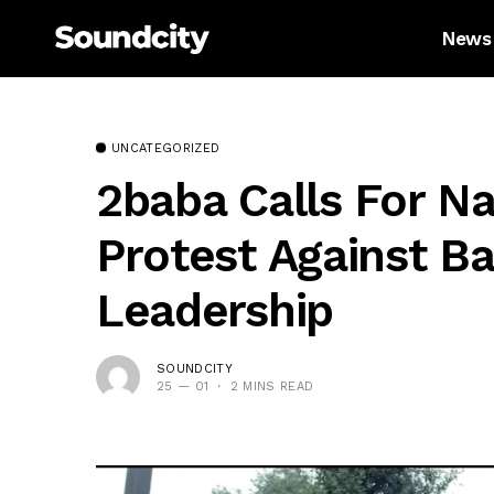
News
UNCATEGORIZED
2baba Calls For N
Protest Against Ba
Leadership
SOUNDCITY
25 — 01
2 MINS READ