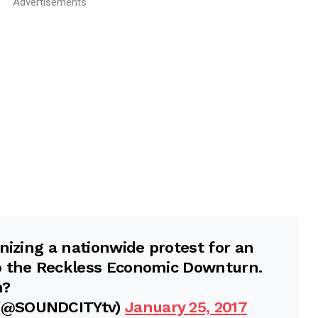
Advertisements
nizing a nationwide protest for an
o the Reckless Economic Downturn.
h?
 (@SOUNDCITYtv)
January 25, 2017