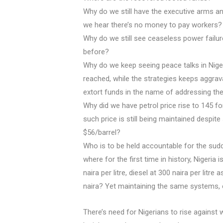
Why do we still have the executive arms and
we hear there’s no money to pay workers?
Why do we still see ceaseless power failure
before?
Why do we keep seeing peace talks in Niger
reached, while the strategies keeps aggrava
extort funds in the name of addressing the
Why did we have petrol price rise to 145 fo
such price is still being maintained despite
$56/barrel?
Who is to be held accountable for the sud
where for the first time in history, Nigeria 
naira per litre, diesel at 300 naira per litre
naira? Yet maintaining the same systems
There’s need for Nigerians to rise against 