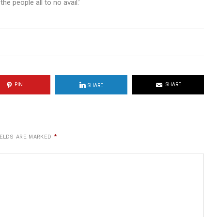
he people all to no avail.’
PIN
SHARE
SHARE
IELDS ARE MARKED
*