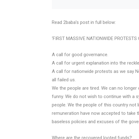
Read 2baba’s post in full below:
‘FIRST MASSIVE NATIONWIDE PROTESTS O
A call for good governance.
A call for urgent explanation into the rec
A call for nationwide protests as we say No
all failed us.
We the people are tired. We can no longer 
funny. We do not wish to continue with a s
people. We the people of this country not 
remuneration have now accepted to take th
baseless policies and excuses of the gove
Where are the recovered looted funds?