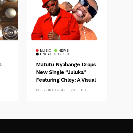
MUSIC
NEWS
UNCATEGORIZED
s
Matutu Nyabange Drops
New Single “Juluka”
Featuring Chley: A Visual
y FM
And Musical Masterpiece
IDRIS OMOTOSO
20 — 09