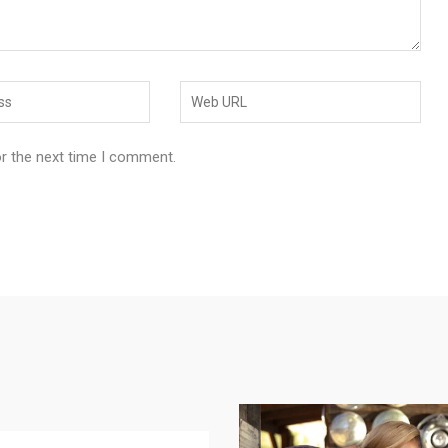
or the next time I comment.