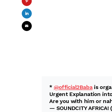
*
@official2Baba
is orga
Urgent Explanation int
Are you with him or na
— SOUNDCITY AFRICA!