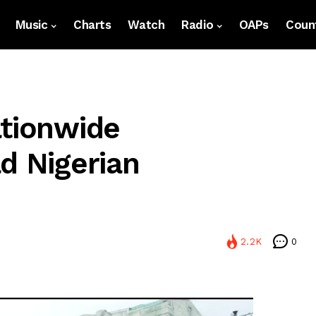
Music
Charts
Watch
Radio
OAPs
Count
ationwide
d Nigerian
2.2K
0