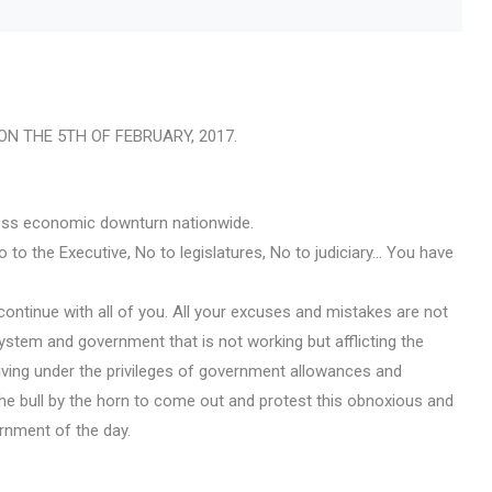
N THE 5TH OF FEBRUARY, 2017.
kless economic downturn nationwide.
 to the Executive, No to legislatures, No to judiciary… You have
continue with all of you. All your excuses and mistakes are not
ystem and government that is not working but afflicting the
living under the privileges of government allowances and
e bull by the horn to come out and protest this obnoxious and
rnment of the day.