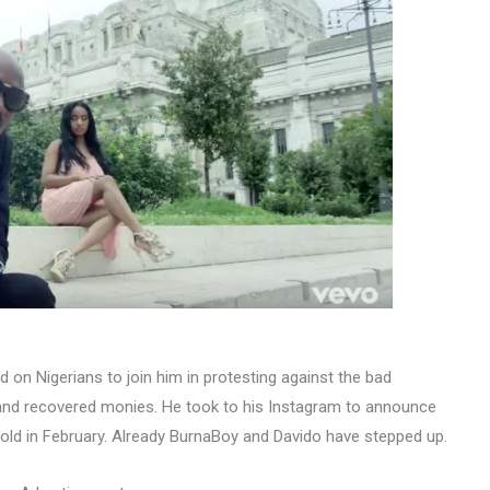
 on Nigerians to join him in protesting against the bad
nd recovered monies. He took to his Instagram to announce
hold in February. Already BurnaBoy and Davido have stepped up.