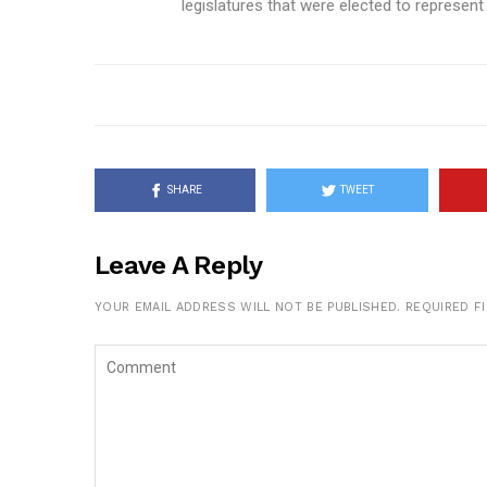
legislatures that were elected to represent t
SHARE
TWEET
Leave A Reply
YOUR EMAIL ADDRESS WILL NOT BE PUBLISHED.
REQUIRED F