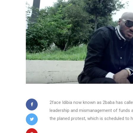
2face Idibia now known as 2baba has called
leadership and mismanagement of funds a
the planed protest, which is scheduled to 