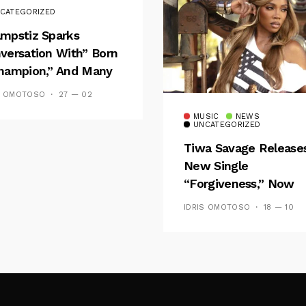
CATEGORIZED
mpstiz Sparks
versation With” Born
hampion,” And Many
 Wizkid’s
S OMOTOSO
27 — 02
emblance
MUSIC
NEWS
UNCATEGORIZED
Tiwa Savage Release
New Single
“Forgiveness,” Now
Playing On Soundcit
IDRIS OMOTOSO
18 — 10
Follow Me