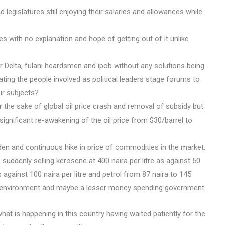
 legislatures still enjoying their salaries and allowances while
s with no explanation and hope of getting out of it unlike
 Delta, fulani heardsmen and ipob without any solutions being
ting the people involved as political leaders stage forums to
ir subjects?
r the sake of global oil price crash and removal of subsidy but
 significant re-awakening of the oil price from $30/barrel to
den and continuous hike in price of commodities in the market,
is suddenly selling kerosene at 400 naira per litre as against 50
 as against 100 naira per litre and petrol from 87 naira to 145
, environment and maybe a lesser money spending government.
what is happening in this country having waited patiently for the