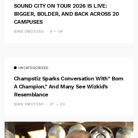
SOUND CITY ON TOUR 2026 IS LIVE:
BIGGER, BOLDER, AND BACK ACROSS 20
CAMPUSES
IDRIS OMOTOSO
9 — 04
UNCATEGORIZED
Champstiz Sparks Conversation With” Born
A Champion,” And Many See Wizkid’s
Resemblance
IDRIS OMOTOSO
27 — 02