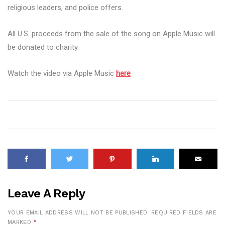
religious leaders, and police offers.
All U.S. proceeds from the sale of the song on Apple Music will
be donated to charity.
Watch the video via Apple Music
here
Leave A Reply
YOUR EMAIL ADDRESS WILL NOT BE PUBLISHED.
REQUIRED FIELDS ARE
MARKED
*