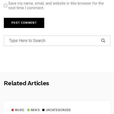
Save my name, email, and website in this browser for the
next time I comment.
Related Articles
MUSIC
NEWS
UNCATEGORIZED