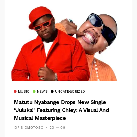
MUSIC
NEWS
UNCATEGORIZED
Matutu Nyabange Drops New Single
“Juluka” Featuring Chley: A Visual And
Musical Masterpiece
IDRIS OMOTOSO
20 — 09