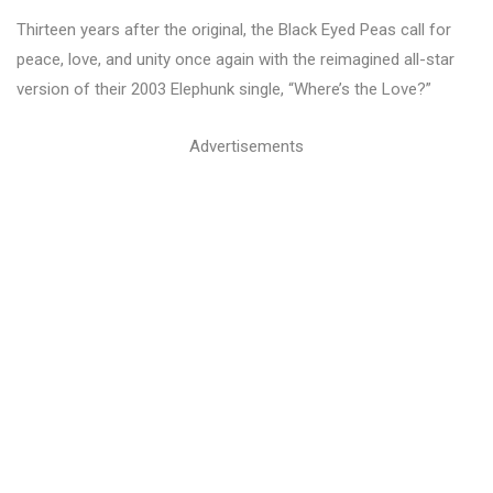
Thirteen years after the original, the Black Eyed Peas call for
peace, love, and unity once again with the reimagined all-star
version of their 2003 Elephunk single, “Where’s the Love?”
Advertisements