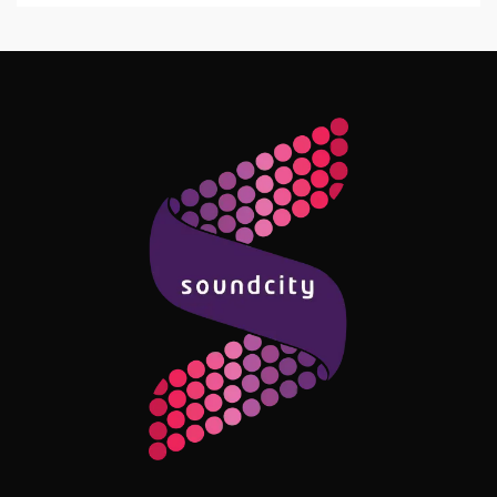
Follow Me