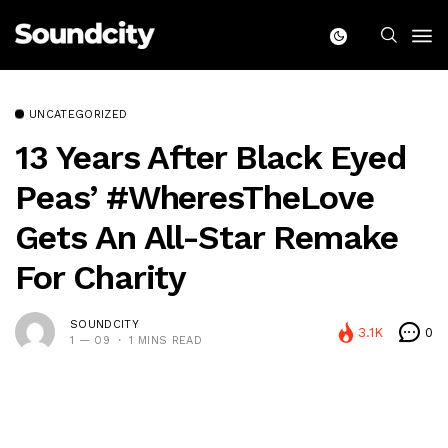
UNCATEGORIZED
13 Years After Black Eyed
Peas’ #WheresTheLove
Gets An All-Star Remake
For Charity
SOUNDCITY
3.1K
0
1 — 09
1 MINS READ