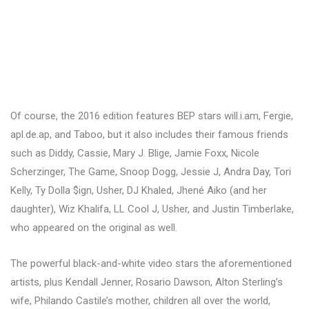
Of course, the 2016 edition features BEP stars will.i.am, Fergie,
apl.de.ap, and Taboo, but it also includes their famous friends
such as Diddy, Cassie, Mary J. Blige, Jamie Foxx, Nicole
Scherzinger, The Game, Snoop Dogg, Jessie J, Andra Day, Tori
Kelly, Ty Dolla $ign, Usher, DJ Khaled, Jhené Aiko (and her
daughter), Wiz Khalifa, LL Cool J, Usher, and Justin Timberlake,
who appeared on the original as well.
The powerful black-and-white video stars the aforementioned
artists, plus Kendall Jenner, Rosario Dawson, Alton Sterling’s
wife, Philando Castile’s mother, children all over the world,