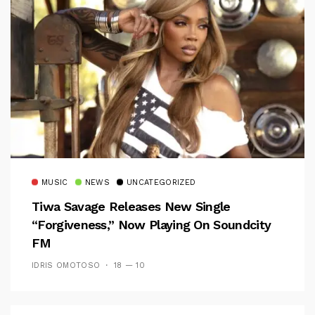
MUSIC
NEWS
UNCATEGORIZED
Tiwa Savage Releases New Single
“Forgiveness,” Now Playing On Soundcity
FM
IDRIS OMOTOSO
18 — 10