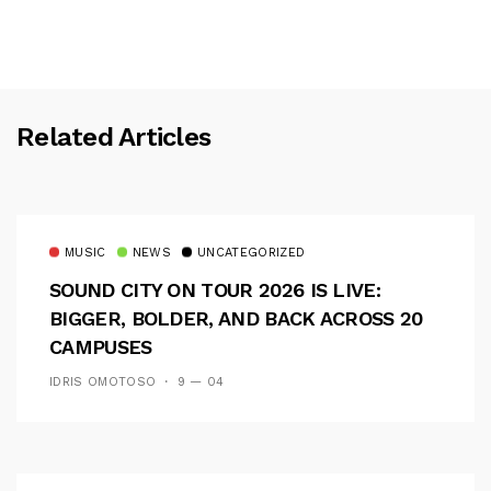
Related Articles
MUSIC
NEWS
UNCATEGORIZED
SOUND CITY ON TOUR 2026 IS LIVE:
BIGGER, BOLDER, AND BACK ACROSS 20
CAMPUSES
IDRIS OMOTOSO
9 — 04