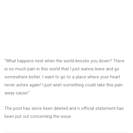
“What happens next when the world knocks you down? There
is so much pain in this world that I just wanna leave and go
somewhere better. I want to go to a place where your heart
never aches again! I just wish something could take this pain
away cause.”
The post has since been deleted and n official statement has
been put out concerning the issue.