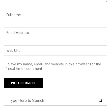
Save my name, email, and website in this browser for the
next time I comment.