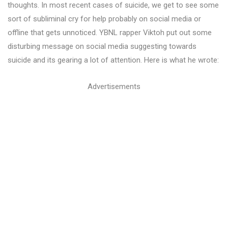
thoughts. In most recent cases of suicide, we get to see some
sort of subliminal cry for help probably on social media or
offline that gets unnoticed. YBNL rapper Viktoh put out some
disturbing message on social media suggesting towards
suicide and its gearing a lot of attention. Here is what he wrote:
Advertisements