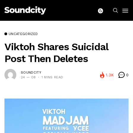
UNCATEGORIZED
Viktoh Shares Suicidal
Post Then Deletes
SOUNDCITY
1.3K
0
24 — 08
1 MINS READ