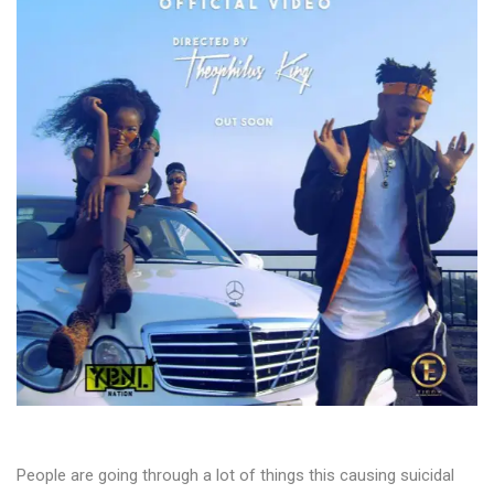
People are going through a lot of things this causing suicidal