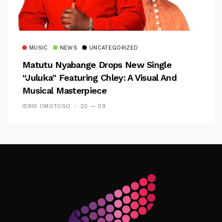
MUSIC
NEWS
UNCATEGORIZED
Matutu Nyabange Drops New Single
“Juluka” Featuring Chley: A Visual And
Musical Masterpiece
IDRIS OMOTOSO
20 — 09
Follow Me