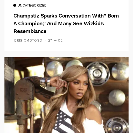
UNCATEGORIZED
Champstiz Sparks Conversation With” Born
A Champion,” And Many See Wizkid’s
Resemblance
IDRIS OMOTOSO
27 — 02