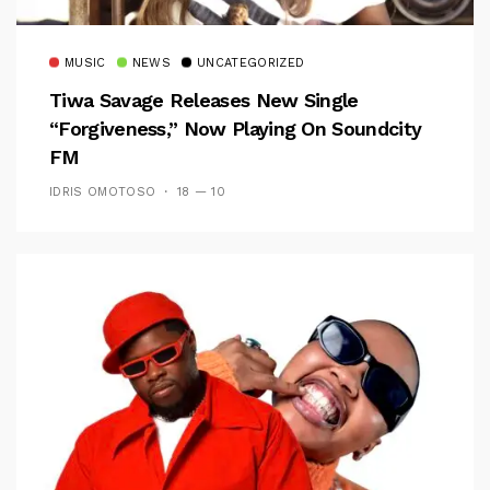
MUSIC
NEWS
UNCATEGORIZED
Tiwa Savage Releases New Single
“Forgiveness,” Now Playing On Soundcity
FM
IDRIS OMOTOSO
18 — 10