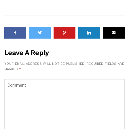
Leave A Reply
YOUR EMAIL ADDRESS WILL NOT BE PUBLISHED.
REQUIRED FIELDS ARE
MARKED
*