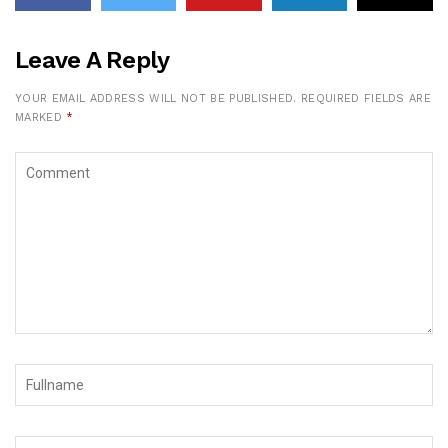
Leave A Reply
YOUR EMAIL ADDRESS WILL NOT BE PUBLISHED.
REQUIRED FIELDS ARE
MARKED
*