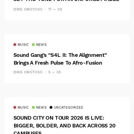
CAMPUS EXPERIENCE
IDRIS OMOTOSO
17 — 06
MUSIC
NEWS
Sound Gang’s “S4L II: The Alignment”
Brings A Fresh Pulse To Afro-Fusion
IDRIS OMOTOSO
5 — 05
MUSIC
NEWS
UNCATEGORIZED
SOUND CITY ON TOUR 2026 IS LIVE:
BIGGER, BOLDER, AND BACK ACROSS 20
CAMPUSES