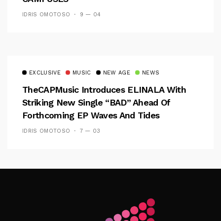
IDRIS OMOTOSO
9 — 04
EXCLUSIVE
MUSIC
NEW AGE
NEWS
TheCAPMusic Introduces ELINALA With
Striking New Single “BAD” Ahead Of
Forthcoming EP Waves And Tides
IDRIS OMOTOSO
7 — 03
Follow Me