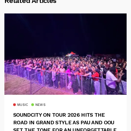
Related Articles
MUSIC
NEWS
SOUNDCITY ON TOUR 2026 HITS THE
ROAD IN GRAND STYLE AS PAU AND OOU
SET THE TONE FOR AN UNFORGETTABLE