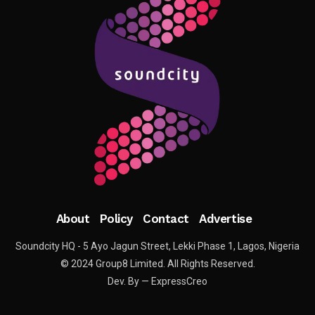
About
Policy
Contact
Advertise
Soundcity HQ - 5 Ayo Jagun Street, Lekki Phase 1, Lagos, Nigeria
© 2024 Group8 Limited. All Rights Reserved.
Dev. By — ExpressCreo