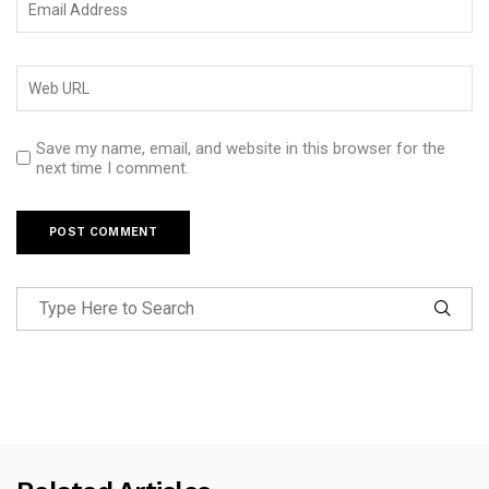
Save my name, email, and website in this browser for the
next time I comment.