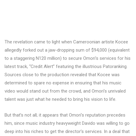
The revelation came to light when Cameroonian artiste Kocee
allegedly forked out a jaw-dropping sum of $94,000 (equivalent
to a staggering N120 million) to secure Omori’s services for his
latest track, “Credit Alert” featuring the illustrious Patoranking.
Sources close to the production revealed that Kocee was
determined to spare no expense in ensuring that his music
video would stand out from the crowd, and Omori’s unrivaled
talent was just what he needed to bring his vision to life.
But that’s not all; it appears that Omori’s reputation precedes
him, since music industry heavyweight Davido was willing to go
deep into his riches to get the director’s services. In a deal that