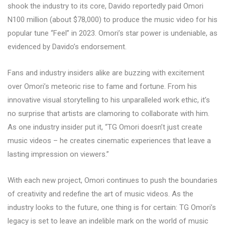
shook the industry to its core, Davido reportedly paid Omori
N100 million (about $78,000) to produce the music video for his
popular tune “Feel” in 2023. Omori’s star power is undeniable, as
evidenced by Davido’s endorsement.
Fans and industry insiders alike are buzzing with excitement
over Omori’s meteoric rise to fame and fortune. From his
innovative visual storytelling to his unparalleled work ethic, it’s
no surprise that artists are clamoring to collaborate with him.
As one industry insider put it, “TG Omori doesn’t just create
music videos – he creates cinematic experiences that leave a
lasting impression on viewers.”
With each new project, Omori continues to push the boundaries
of creativity and redefine the art of music videos. As the
industry looks to the future, one thing is for certain: TG Omori’s
legacy is set to leave an indelible mark on the world of music