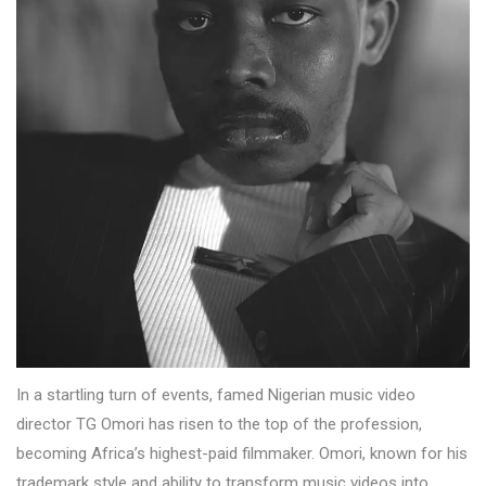
In a startling turn of events, famed Nigerian music video
director TG Omori has risen to the top of the profession,
becoming Africa’s highest-paid filmmaker. Omori, known for his
trademark style and ability to transform music videos into