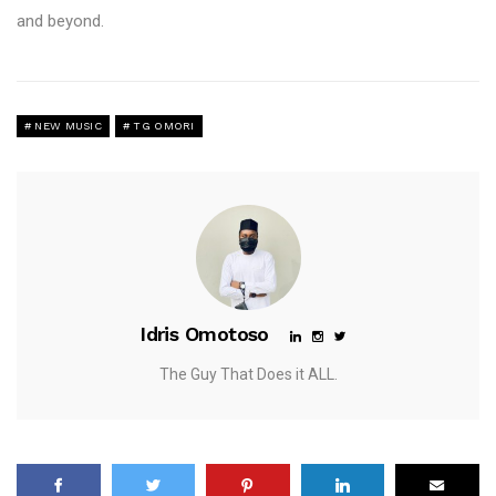
and beyond.
NEW MUSIC
TG OMORI
Idris Omotoso
The Guy That Does it ALL.