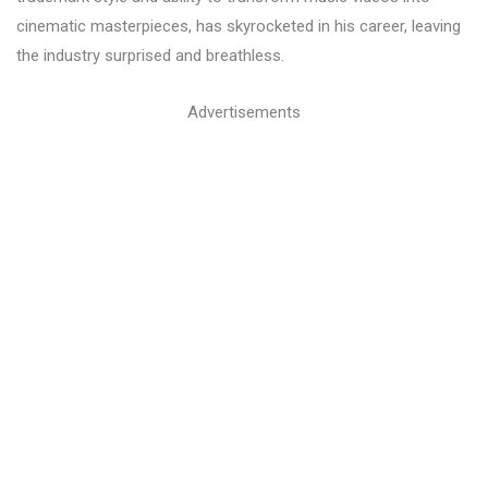
cinematic masterpieces, has skyrocketed in his career, leaving
the industry surprised and breathless.
Advertisements