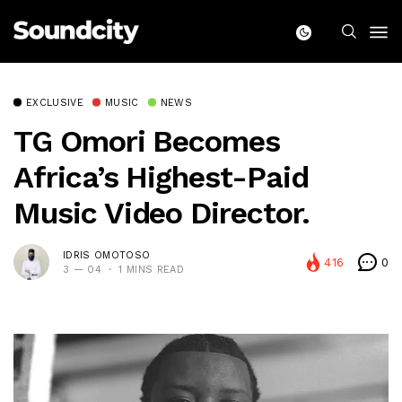
EXCLUSIVE
MUSIC
NEWS
TG Omori Becomes
Africa’s Highest-Paid
Music Video Director.
IDRIS OMOTOSO
416
0
3 — 04
1 MINS READ