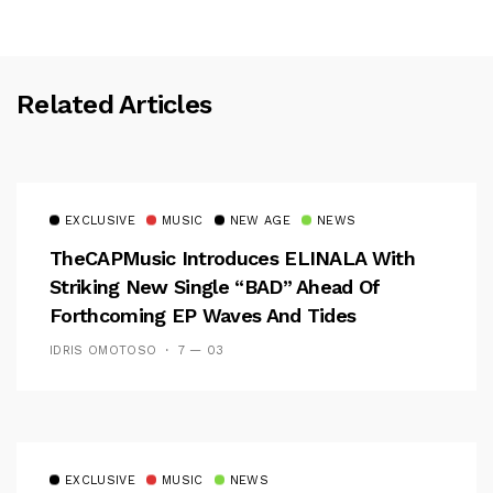
Related Articles
EXCLUSIVE
MUSIC
NEW AGE
NEWS
TheCAPMusic Introduces ELINALA With
Striking New Single “BAD” Ahead Of
Forthcoming EP Waves And Tides
IDRIS OMOTOSO
7 — 03
EXCLUSIVE
MUSIC
NEWS