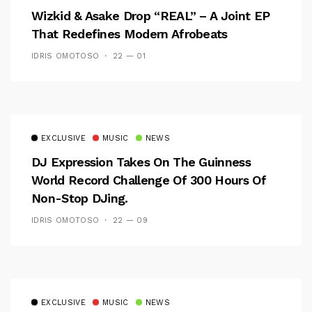
Wizkid & Asake Drop “REAL” – A Joint EP
That Redefines Modern Afrobeats
IDRIS OMOTOSO
22 — 01
EXCLUSIVE
MUSIC
NEWS
DJ Expression Takes On The Guinness
World Record Challenge Of 300 Hours Of
Non-Stop DJing.
IDRIS OMOTOSO
22 — 09
EXCLUSIVE
MUSIC
NEWS