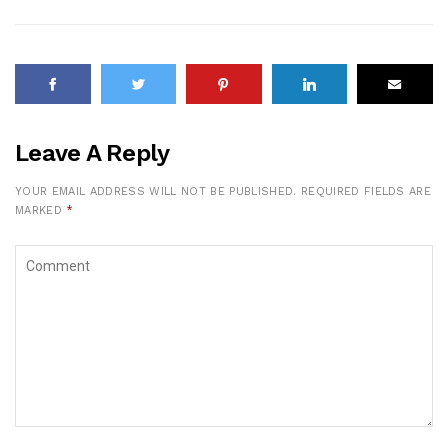
Leave A Reply
YOUR EMAIL ADDRESS WILL NOT BE PUBLISHED.
REQUIRED FIELDS ARE
MARKED
*