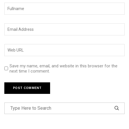
Save my name, email, and website in this browser for the
next time I comment.