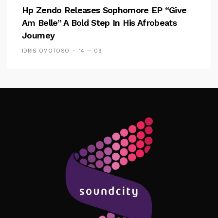
Hp Zendo Releases Sophomore EP “Give
Am Belle” A Bold Step In His Afrobeats
Journey
IDRIS OMOTOSO
14 — 09
Follow Me