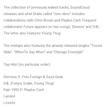
The collection of previously leaked tracks, SoundCloud
releases and what Drake called “new vibes” includes
collaborations with Chris Brown and Playboi Carti. Frequent
collaborator Future appears on two songs, ‘Desires’ and ‘D4L’.
The latter also features Young Thug.
The mixtape also features the already released singles “Toosie
Slide”, “WhenTo Say When” and “Chicago Freestyle”
Top Hits! (no particular order):
Demons ft. Fivio Foreign & Sosa Geek
D4L (Future, Drake, Young Thug)
Pain 1993 ft. Playboi Carti
Landed
Losses