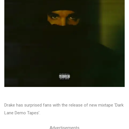
Drake has surprised fans with the release of new mixtape ‘Dark
Lane Demo Tapes’.
Advertisements