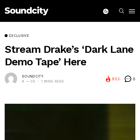
EXCLUSIVE
Stream Drake’s ‘Dark Lane
Demo Tape’ Here
SOUNDCITY
953
0
8 — 05
1 MINS READ