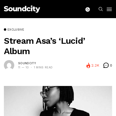
EXCLUSIVE
Stream Asa’s ‘Lucid’
Album
SOUNDCITY
2.2K
0
11 — 10
1 MINS READ