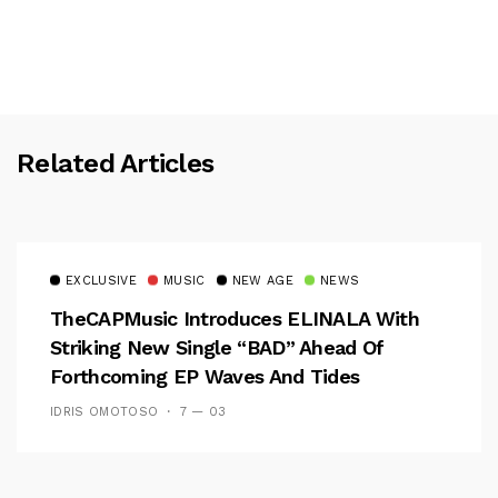
Related Articles
EXCLUSIVE
MUSIC
NEW AGE
NEWS
TheCAPMusic Introduces ELINALA With
Striking New Single “BAD” Ahead Of
Forthcoming EP Waves And Tides
IDRIS OMOTOSO
7 — 03