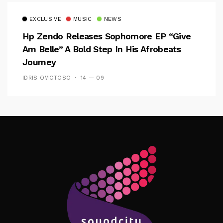
EXCLUSIVE
MUSIC
NEWS
Hp Zendo Releases Sophomore EP “Give
Am Belle” A Bold Step In His Afrobeats
Journey
IDRIS OMOTOSO
14 — 09
Follow Me