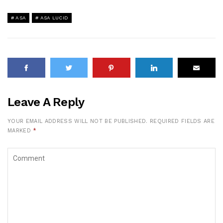
ASA
ASA LUCID
Leave A Reply
YOUR EMAIL ADDRESS WILL NOT BE PUBLISHED.
REQUIRED FIELDS ARE
MARKED
*