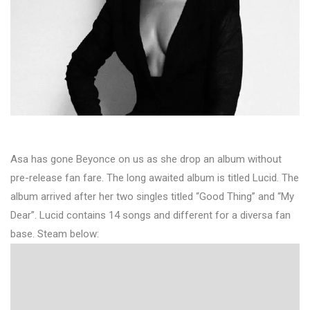
Asa has gone Beyonce on us as she drop an album without
pre-release fan fare. The long awaited album is titled Lucid. The
album arrived after her two singles titled “Good Thing” and “My
Dear”. Lucid contains 14 songs and different for a diversa fan
base. Steam below: