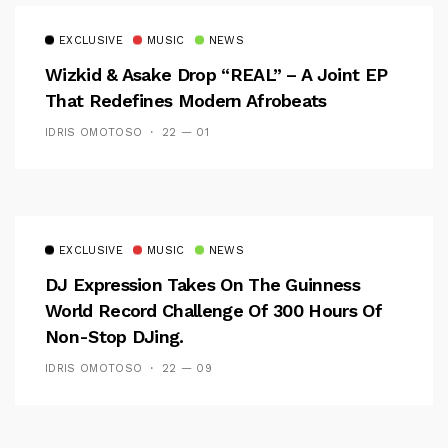
EXCLUSIVE
MUSIC
NEWS
Wizkid & Asake Drop “REAL” – A Joint EP
That Redefines Modern Afrobeats
IDRIS OMOTOSO
22 — 01
EXCLUSIVE
MUSIC
NEWS
DJ Expression Takes On The Guinness
World Record Challenge Of 300 Hours Of
Non-Stop DJing.
IDRIS OMOTOSO
22 — 09