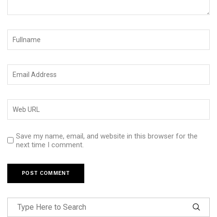
Save my name, email, and website in this browser for the
next time I comment.