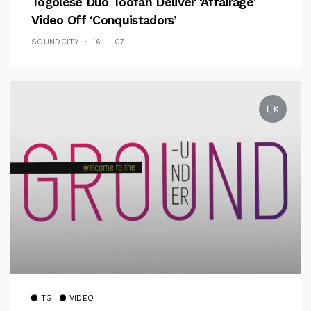
Togolese Duo Toofan Deliver ‘Affairage’
Video Off ‘Conquistadors’
SOUNDCITY
16 — 07
TG
VIDEO