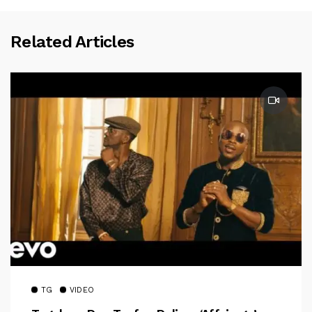
Related Articles
TG
VIDEO