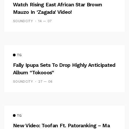
Watch Rising East African Star Brown
Mauzo In ‘Zagada’ Video!
SOUNDCITY
14 — 07
TG
Fally Ipupa Sets To Drop Highly Anticipated
Album “Tokooos”
SOUNDCITY
27 — 06
TG
New Video: Toofan Ft. Patoranking – Ma