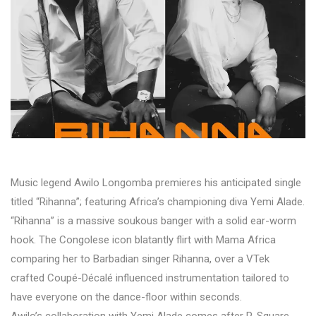
Music legend Awilo Longomba premieres his anticipated single
titled “Rihanna”; featuring Africa’s championing diva Yemi Alade.
“Rihanna” is a massive soukous banger with a solid ear-worm
hook. The Congolese icon blatantly flirt with Mama Africa
comparing her to Barbadian singer Rihanna, over a VTek
crafted Coupé-Décalé influenced instrumentation tailored to
have everyone on the dance-floor within seconds.
Awilo’s collaboration with Yemi Alade comes after P-Square