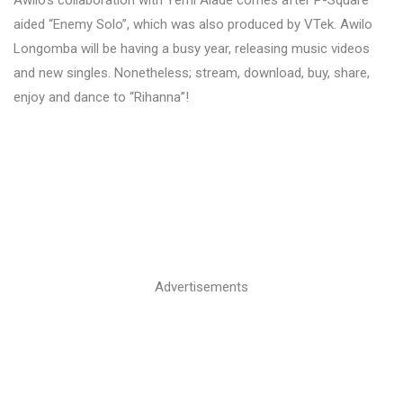
aided “Enemy Solo”, which was also produced by VTek. Awilo
Longomba will be having a busy year, releasing music videos
and new singles. Nonetheless; stream, download, buy, share,
enjoy and dance to “Rihanna”!
Advertisements