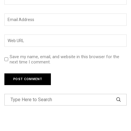
Save my name, email, and website in this browser for the
next time I comment.