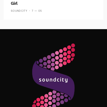
Girl
SOUNDCITY
7 — 05
Follow Me