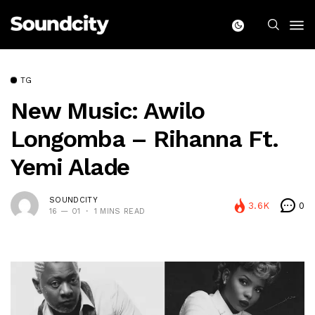
TG
New Music: Awilo
Longomba – Rihanna Ft.
Yemi Alade
SOUNDCITY
3.6K
0
16 — 01
1 MINS READ