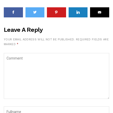
Leave A Reply
YOUR EMAIL ADDRESS WILL NOT BE PUBLISHED.
REQUIRED FIELDS ARE
MARKED
*