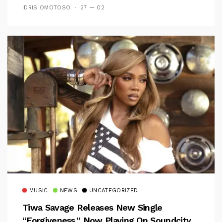
IDRIS OMOTOSO
27 — 02
MUSIC
NEWS
UNCATEGORIZED
Tiwa Savage Releases New Single
“Forgiveness,” Now Playing On Soundcity