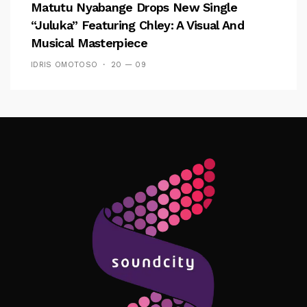
Matutu Nyabange Drops New Single
“Juluka” Featuring Chley: A Visual And
Musical Masterpiece
IDRIS OMOTOSO
20 — 09
Follow Me