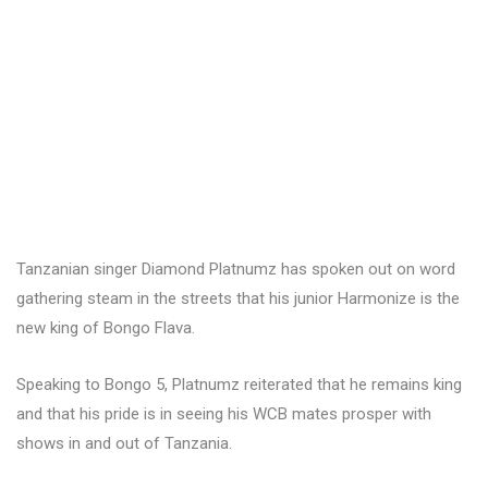
Tanzanian singer Diamond Platnumz has spoken out on word
gathering steam in the streets that his junior Harmonize is the
new king of Bongo Flava.
Speaking to Bongo 5, Platnumz reiterated that he remains king
and that his pride is in seeing his WCB mates prosper with
shows in and out of Tanzania.