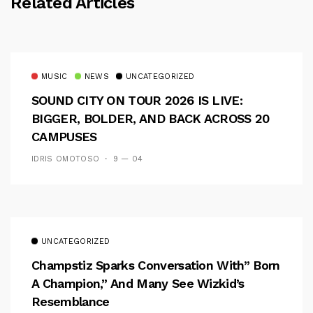
Related Articles
MUSIC
NEWS
UNCATEGORIZED
SOUND CITY ON TOUR 2026 IS LIVE:
BIGGER, BOLDER, AND BACK ACROSS 20
CAMPUSES
IDRIS OMOTOSO
9 — 04
UNCATEGORIZED
Champstiz Sparks Conversation With” Born
A Champion,” And Many See Wizkid’s
Resemblance