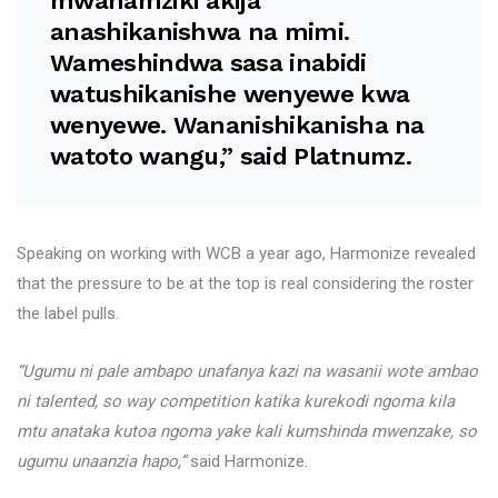
mwanamziki akija
anashikanishwa na mimi.
Wameshindwa sasa inabidi
watushikanishe wenyewe kwa
wenyewe. Wananishikanisha na
watoto wangu,” said Platnumz.
Speaking on working with WCB a year ago, Harmonize revealed
that the pressure to be at the top is real considering the roster
the label pulls.
“Ugumu ni pale ambapo unafanya kazi na wasanii wote ambao
ni talented, so way competition katika kurekodi ngoma kila
mtu anataka kutoa ngoma yake kali kumshinda mwenzake, so
ugumu unaanzia hapo,”
said Harmonize.