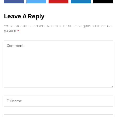
Leave A Reply
YOUR EMAIL ADDRESS WILL NOT BE PUBLISHED.
REQUIRED FIELDS ARE
MARKED
*