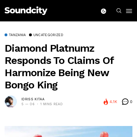
TANZANIA
UNCATEGORIZED
Diamond Platnumz
Responds To Claims Of
Harmonize Being New
Bongo King
IDRISS KITAA
4.1K
0
5 — 06
1 MINS READ