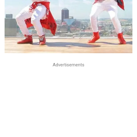
Advertisements