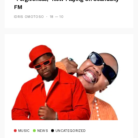
FM
IDRIS OMOTOSO
18 — 10
MUSIC
NEWS
UNCATEGORIZED