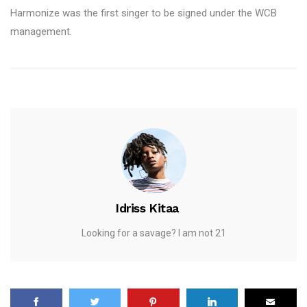
Harmonize was the first singer to be signed under the WCB
management.
Idriss Kitaa
Looking for a savage? I am not 21