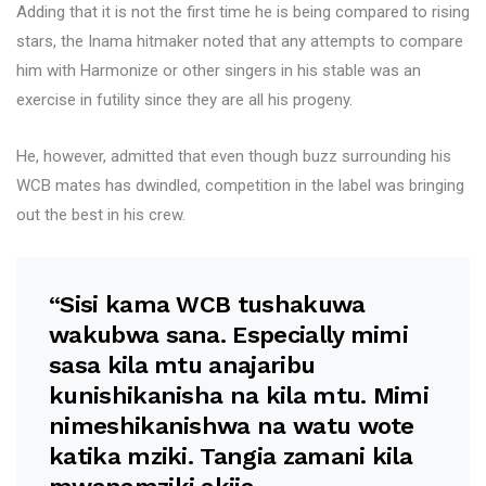
Adding that it is not the first time he is being compared to rising
stars, the Inama hitmaker noted that any attempts to compare
him with Harmonize or other singers in his stable was an
exercise in futility since they are all his progeny.
He, however, admitted that even though buzz surrounding his
WCB mates has dwindled, competition in the label was bringing
out the best in his crew.
“Sisi kama WCB tushakuwa
wakubwa sana. Especially mimi
sasa kila mtu anajaribu
kunishikanisha na kila mtu. Mimi
nimeshikanishwa na watu wote
katika mziki. Tangia zamani kila