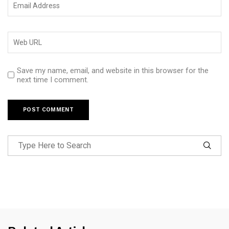
Save my name, email, and website in this browser for the
next time I comment.