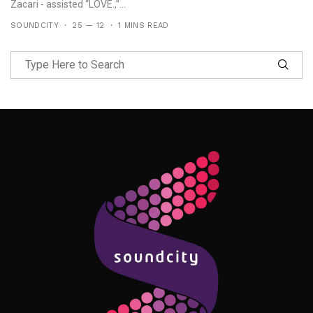
Zacari - assisted “LOVE.,”...
SOUNDCITY
25 — 12
1 MINS READ
Follow Me