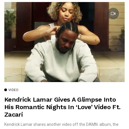
VIDEO
Kendrick Lamar Gives A Glimpse Into
His Romantic Nights In ‘Love’ Video Ft.
Zacari
Kendrick Lamar shares another video off the DAMN. album, the