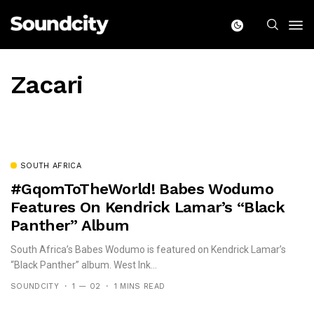
Zacari
SOUTH AFRICA
#GqomToTheWorld! Babes Wodumo
Features On Kendrick Lamar’s “Black
Panther” Album
South Africa’s Babes Wodumo is featured on Kendrick Lamar’s
“Black Panther” album. West Ink...
SOUNDCITY
1 — 02
1 MINS READ