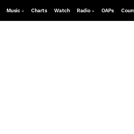
Music
Charts
Watch
Radio
OAPs
Count