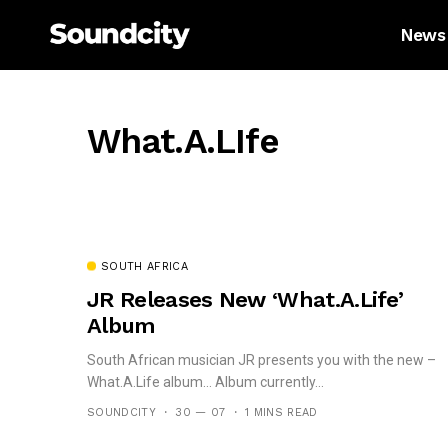
News
What.A.LIfe
SOUTH AFRICA
JR Releases New ‘What.A.Life’
Album
South African musician JR presents you with the new –
What.A.Life album… Album currently...
SOUNDCITY
30 — 07
1 MINS READ