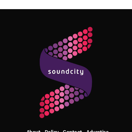
Follow Me
About
Policy
Contact
Advertise