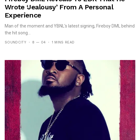
Wrote ‘Jealousy’ From A Personal
Experience
Man of the moment and YBNL's latest signing, Fireboy DML behind
the hit song...
SOUNDCITY
8 — 04
1 MINS READ