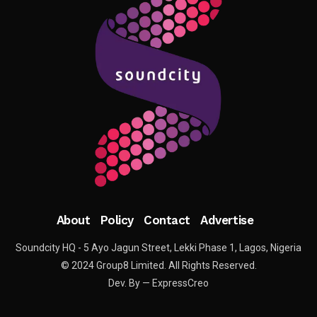
About
Policy
Contact
Advertise
Soundcity HQ - 5 Ayo Jagun Street, Lekki Phase 1, Lagos, Nigeria
© 2024 Group8 Limited. All Rights Reserved.
Dev. By — ExpressCreo