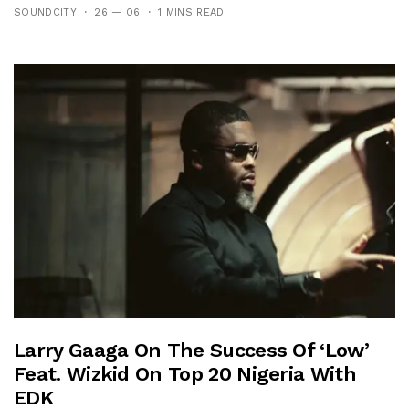
SOUNDCITY
26 — 06
1 MINS READ
Larry Gaaga On The Success Of ‘Low’
Feat. Wizkid On Top 20 Nigeria With
EDK