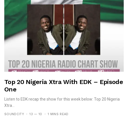
Top 20 Nigeria Xtra With EDK – Episode
One
Listen to EDK recap the show for this week below: Top 20 Nigeria
Xtra...
SOUNDCITY
13 — 10
1 MINS READ