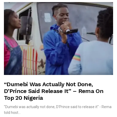
“Dumebi Was Actually Not Done,
D’Prince Said Release It” – Rema On
Top 20 Nigeria
"Dumebi was actually not done, D'Prince said to release it" - Rema
told host...