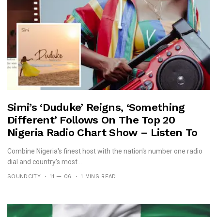
Simi’s ‘Duduke’ Reigns, ‘Something
Different’ Follows On The Top 20
Nigeria Radio Chart Show – Listen To
The Show Here
Combine Nigeria's finest host with the nation's number one radio
dial and country's most...
SOUNDCITY
11 — 06
1 MINS READ