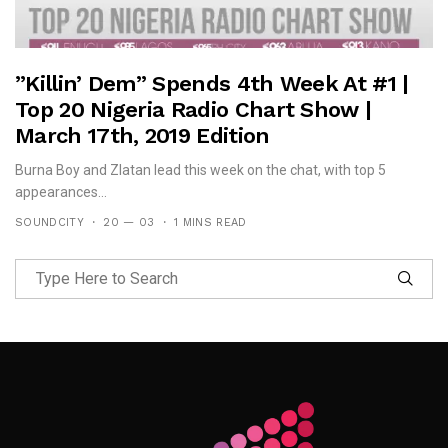
”Killin’ Dem” Spends 4th Week At #1 |
Top 20 Nigeria Radio Chart Show |
March 17th, 2019 Edition
Burna Boy and Zlatan lead this week on the chat, with top 5
appearances...
SOUNDCITY
20 — 03
1 MINS READ
Follow Me