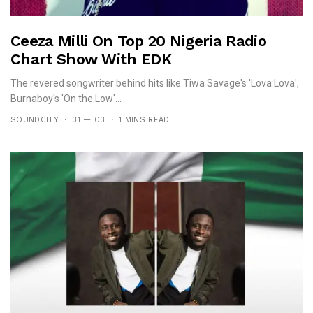
Ceeza Milli On Top 20 Nigeria Radio
Chart Show With EDK
The revered songwriter behind hits like Tiwa Savage's 'Lova Lova',
Burnaboy's 'On the Low'...
SOUNDCITY
31 — 03
1 MINS READ