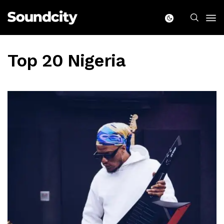
Top 20 Nigeria