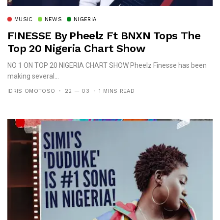
MUSIC
NEWS
NIGERIA
FINESSE By Pheelz Ft BNXN Tops The
Top 20 Nigeria Chart Show
NO 1 ON TOP 20 NIGERIA CHART SHOW Pheelz Finesse has been
making several...
IDRIS OMOTOSO
22 — 03
1 MINS READ