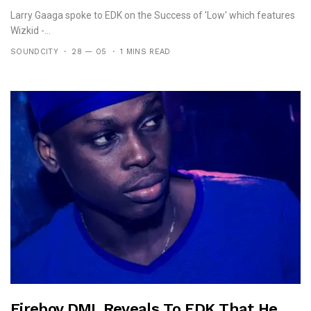
Larry Gaaga spoke to EDK on the Success of 'Low' which features
Wizkid -...
SOUNDCITY
28 — 05
1 MINS READ
Fireboy DML Reveals To EDK That He