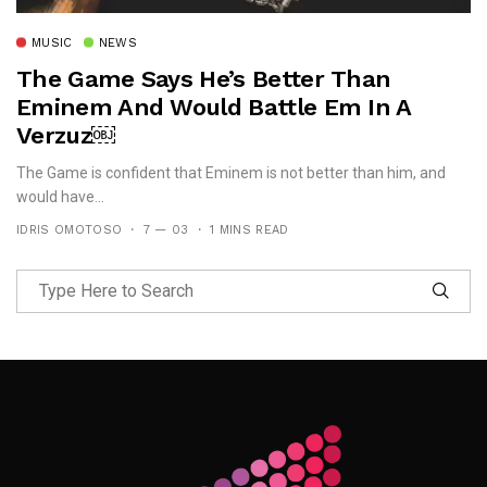
MUSIC
NEWS
The Game Says He’s Better Than
Eminem And Would Battle Em In A
Verzuz￼
The Game is confident that Eminem is not better than him, and
would have...
IDRIS OMOTOSO
7 — 03
1 MINS READ
Follow Me