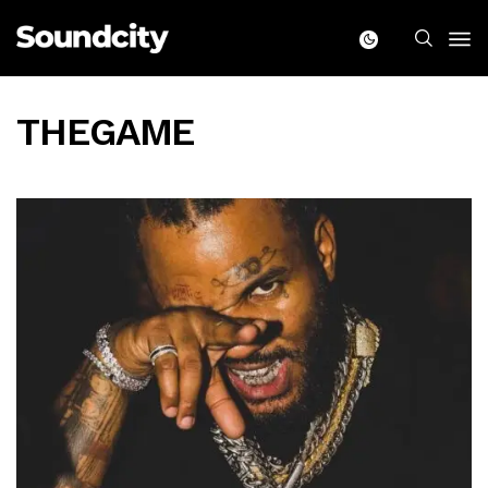
THEGAME