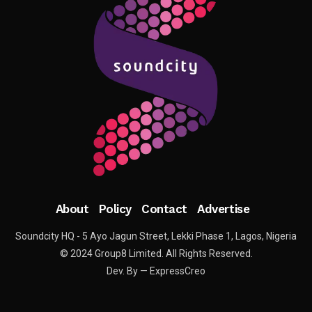
About
Policy
Contact
Advertise
Soundcity HQ - 5 Ayo Jagun Street, Lekki Phase 1, Lagos, Nigeria
© 2024 Group8 Limited. All Rights Reserved.
Dev. By — ExpressCreo