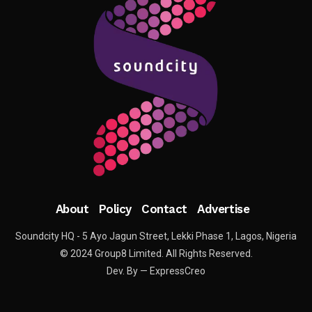
About
Policy
Contact
Advertise
Soundcity HQ - 5 Ayo Jagun Street, Lekki Phase 1, Lagos, Nigeria
© 2024 Group8 Limited. All Rights Reserved.
Dev. By — ExpressCreo