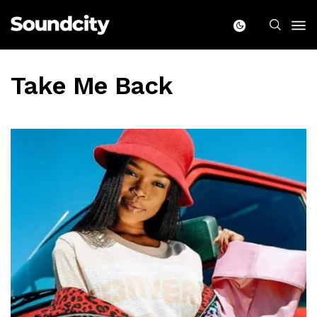
Take Me Back