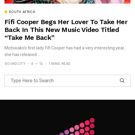
SOUTH AFRICA
Fifi Cooper Begs Her Lover To Take Her
Back In This New Music Video Titled
“Take Me Back”
Motswako’s first lady Fifi Cooper has had a very interesting year,
she has released...
SOUNDCITY
4 — 12
1 MINS READ
Follow Me