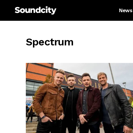
News
Spectrum