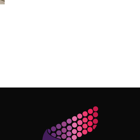
Follow Me