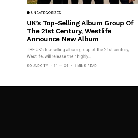
UNCATEGORIZED
UK’s Top-Selling Album Group Of
The 21st Century, Westlife
Announce New Album
THE UK’s top-selling album group of the 21st century,
Westlife, will release their highly...
SOUNDCITY
14 — 04
1 MINS READ