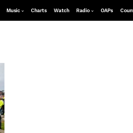
Music
Charts
Watch
Radio
OAPs
Count