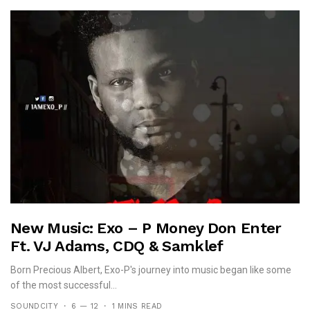
New Music: Exo – P Money Don Enter
Ft. VJ Adams, CDQ & Samklef
Born Precious Albert, Exo-P's journey into music began like some
of the most successful...
SOUNDCITY
6 — 12
1 MINS READ