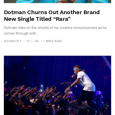
Dotman Churns Out Another Brand
New Single Titled “Rara”
Dotman rides on the wheels of his creative consciousness as he
comes through with...
SOUNDCITY
13 — 04
1 MINS READ