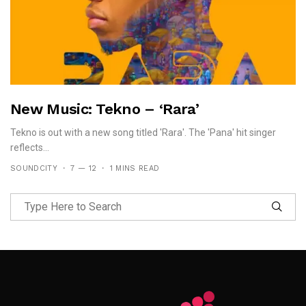
New Music: Tekno – ‘Rara’
Tekno is out with a new song titled 'Rara'. The 'Pana' hit singer
reflects...
SOUNDCITY
7 — 12
1 MINS READ
Follow Me