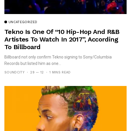
UNCATEGORIZED
Tekno Is One Of “10 Hip-Hop And R&B
Artistes To Watch In 2017”, According
To Billboard
Billboard not only confirm Tekno signing to Sony/Columbia
Records but listed him as one...
SOUNDCITY
29 — 12
1 MINS READ