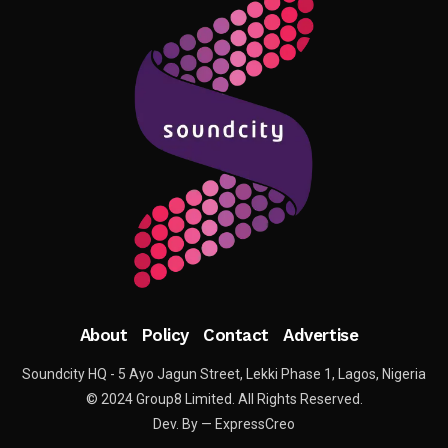
About
Policy
Contact
Advertise
Soundcity HQ - 5 Ayo Jagun Street, Lekki Phase 1, Lagos, Nigeria
© 2024 Group8 Limited. All Rights Reserved.
Dev. By — ExpressCreo