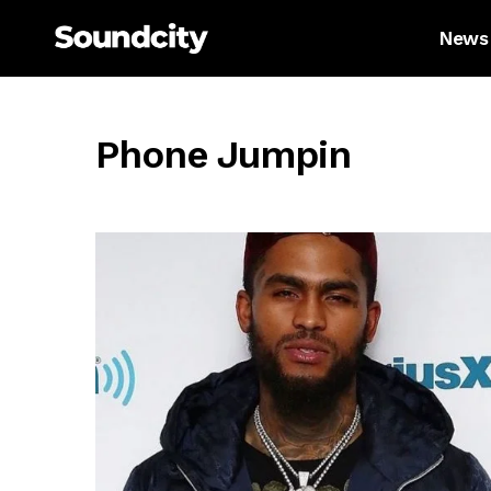
News
Phone Jumpin