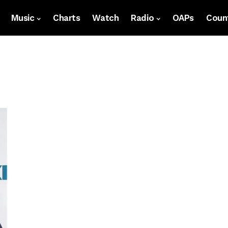
Music
Charts
Watch
Radio
OAPs
Count