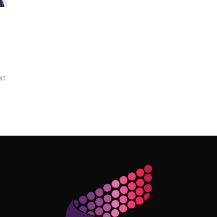
st
Follow Me