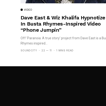
VIDEO
Dave East & Wiz Khalifa Hypnotize
In Busta Rhymes-Inspired Video
“Phone Jumpin”
Off 'Paranoia: A true story' project from Dave East is a Bu
Rhymes inspired...
SOUNDCITY
22 — 11
1 MINS READ