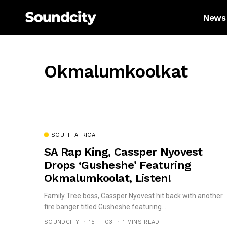
News
Okmalumkoolkat
SOUTH AFRICA
SA Rap King, Cassper Nyovest
Drops ‘Gusheshe’ Featuring
Okmalumkoolat, Listen!
Family Tree boss, Cassper Nyovest hit back with another
fire banger titled Gusheshe featuring...
SOUNDCITY
15 — 03
1 MINS READ