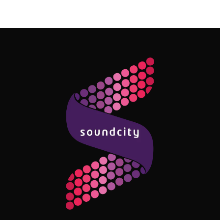
Follow Me