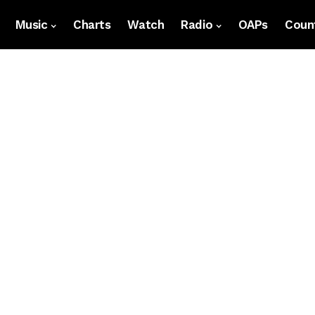
Music
Charts
Watch
Radio
OAPs
Count