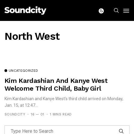
North West
UNCATEGORIZED
Kim Kardashian And Kanye West
Welcome Third Child, Baby Girl
Kim Kardashian and Kanye West's third child arrived on Monday,
Jan. 15, at 12:47...
SOUNDCITY
16 — 01
1 MINS READ