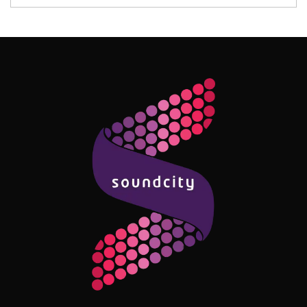
Follow Me