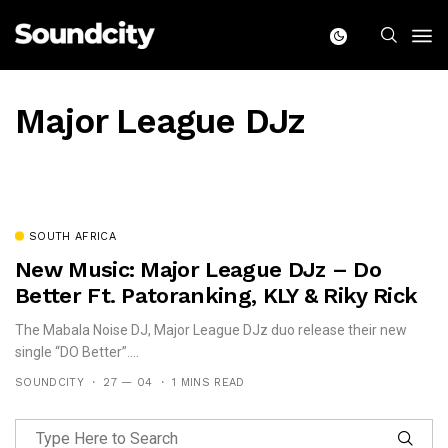
Major League DJz
SOUTH AFRICA
New Music: Major League DJz – Do
Better Ft. Patoranking, KLY & Riky Rick
The Mabala Noise DJ, Major League DJz duo release their new
single “DO Better”....
SOUNDCITY
27 — 04
1 MINS READ