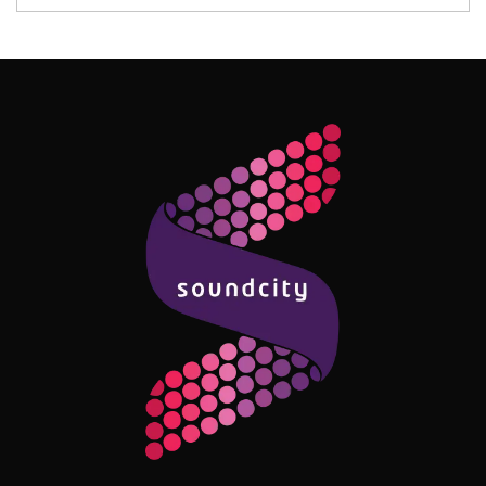
Follow Me