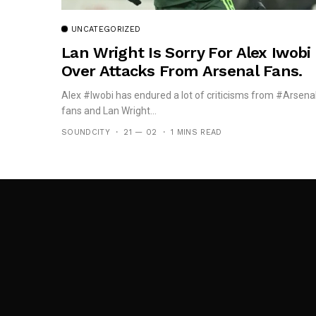
UNCATEGORIZED
Lan Wright Is Sorry For Alex Iwobi
Over Attacks From Arsenal Fans.
Alex #Iwobi has endured a lot of criticisms from #Arsena
fans and Lan Wright...
SOUNDCITY
21 — 02
1 MINS READ