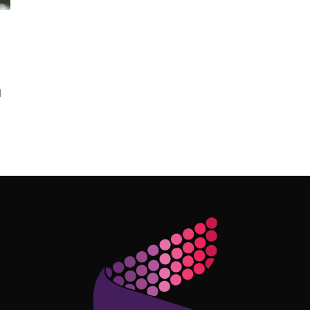
l
Follow Me