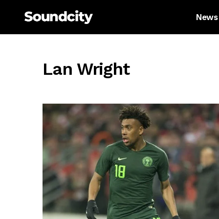
News
Lan Wright