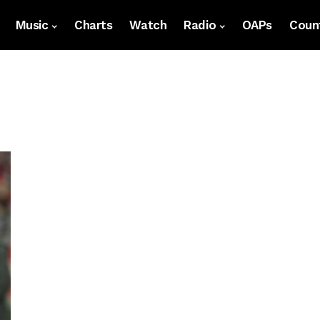
Music
Charts
Watch
Radio
OAPs
Count