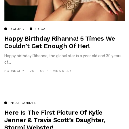
EXCLUSIVE
REGGAE
Happy Birthday Rihanna! 5 Times We
Couldn’t Get Enough Of Her!
Happy birthday Rihanna, the global star is a year old and 30 years
of...
SOUNDCITY
20 — 02
1 MINS READ
UNCATEGORIZED
Here Is The First Picture Of Kylie
Jenner & Travis Scott’s Daughter,
Stormi Webster!