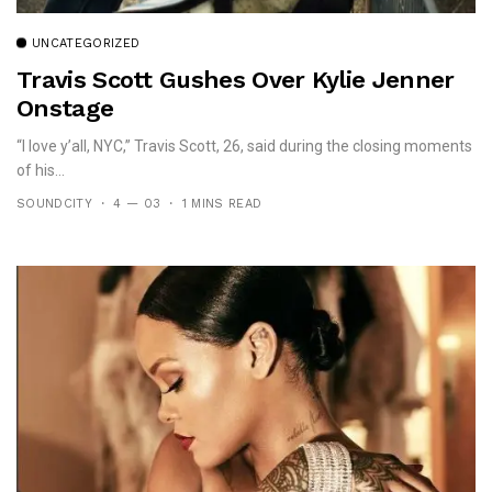
UNCATEGORIZED
Travis Scott Gushes Over Kylie Jenner
Onstage
“I love y’all, NYC,” Travis Scott, 26, said during the closing moments
of his...
SOUNDCITY
4 — 03
1 MINS READ