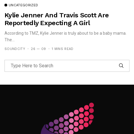
UNCATEGORIZED
Kylie Jenner And Travis Scott Are
Reportedly Expecting A Girl
According to TMZ, Kylie Jenner is truly about to be a baby mama.
The...
SOUNDCITY
26 — 09
1 MINS READ
Follow Me