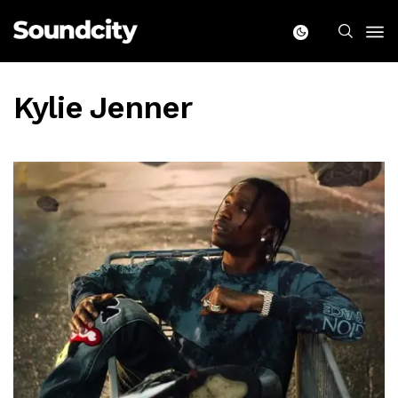
Kylie Jenner