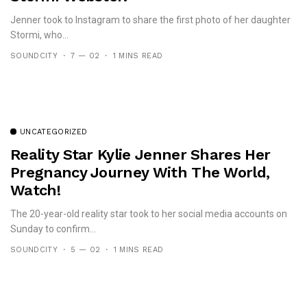
Jenner took to Instagram to share the first photo of her daughter
Stormi, who...
SOUNDCITY
7 — 02
1 MINS READ
UNCATEGORIZED
Reality Star Kylie Jenner Shares Her
Pregnancy Journey With The World,
Watch!
The 20-year-old reality star took to her social media accounts on
Sunday to confirm...
SOUNDCITY
5 — 02
1 MINS READ