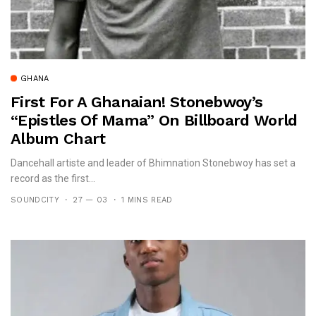
GHANA
First For A Ghanaian! Stonebwoy’s
“Epistles Of Mama” On Billboard World
Album Chart
Dancehall artiste and leader of Bhimnation Stonebwoy has set a
record as the first...
SOUNDCITY
27 — 03
1 MINS READ