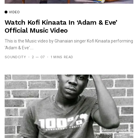
VIDEO
Watch Kofi Kinaata In ‘Adam & Eve’
Official Music Video
This is the Music video by Ghanaian singer Kofi Kinaata performing
'Adam & Eve'....
SOUNDCITY
2 — 07
1 MINS READ