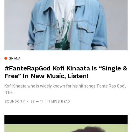
GHANA
#FanteRapGod Kofi Kinaata Is “Single &
Free” In New Music, Listen!
Kofi Kinaata who is widely known for his hit songs 'Fante Rap God',
'The...
SOUNDCITY
27 — 11
1 MINS READ