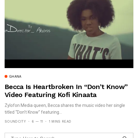
GHANA
Becca Is Heartbroken In “Don’t Know”
Video Featuring Kofi Kinaata
Zylofon Media queen, Becca shares the music video her single
titled “Don’t Know” featuring...
SOUNDCITY
6 — 11
1 MINS READ