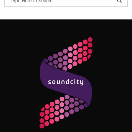
Follow Me