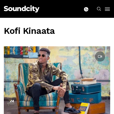
Kofi Kinaata