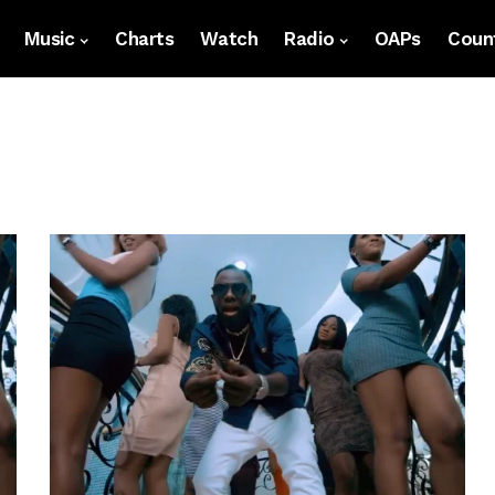
Music
Charts
Watch
Radio
OAPs
Count