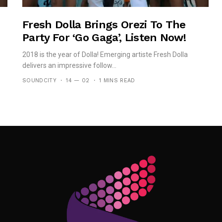
Fresh Dolla Brings Orezi To The
Party For ‘Go Gaga’, Listen Now!
2018 is the year of Dolla! Emerging artiste Fresh Dolla
delivers an impressive follow...
SOUNDCITY
14 — 02
1 MINS READ
Follow Me