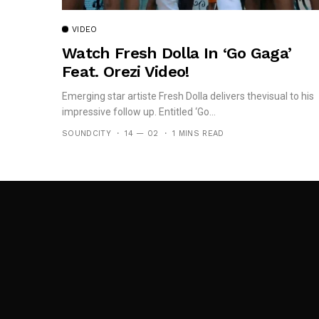
VIDEO
Watch Fresh Dolla In ‘Go Gaga’
Feat. Orezi Video!
Emerging star artiste Fresh Dolla delivers thevisual to his
impressive follow up. Entitled ‘Go...
SOUNDCITY
14 — 02
1 MINS READ