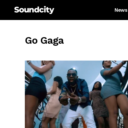
News
Go Gaga