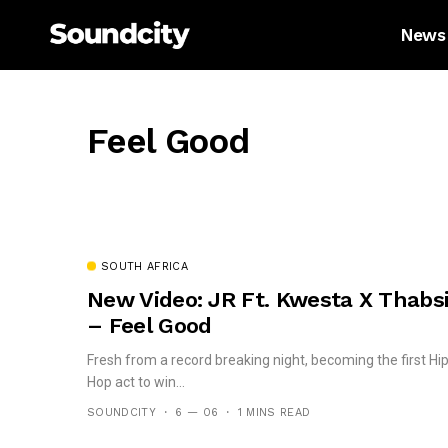
News
Feel Good
SOUTH AFRICA
New Video: JR Ft. Kwesta X Thabs
– Feel Good
Fresh from a record breaking night, becoming the first Hi
Hop act to win...
SOUNDCITY
6 — 06
1 MINS READ