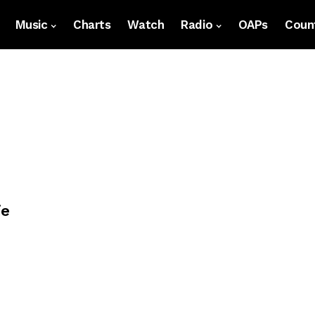
Music
Charts
Watch
Radio
OAPs
Count
ie
p