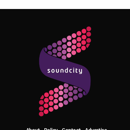
Follow Me
About
Policy
Contact
Advertise