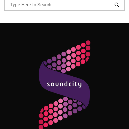
Follow Me