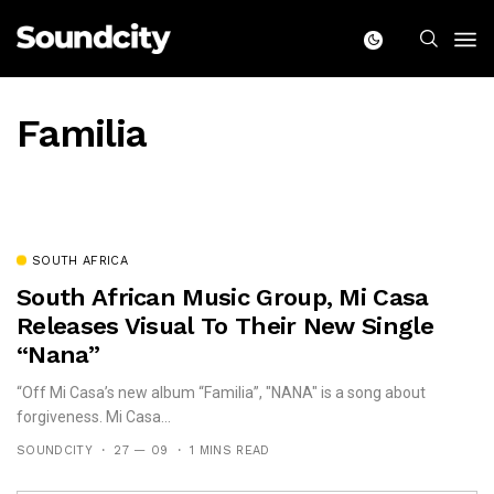
Familia
SOUTH AFRICA
South African Music Group, Mi Casa
Releases Visual To Their New Single
“Nana”
“Off Mi Casa’s new album “Familia”, "NANA" is a song about
forgiveness. Mi Casa...
SOUNDCITY
27 — 09
1 MINS READ