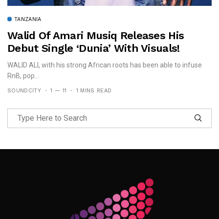
TANZANIA
Walid Of Amari Musiq Releases His
Debut Single ‘Dunia’ With Visuals!
WALID ALI, with his strong African roots has been able to infuse
RnB, pop...
SOUNDCITY
1 — 11
1 MINS READ
Follow Me