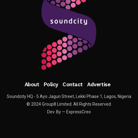
About
Policy
Contact
Advertise
Soundcity HQ - 5 Ayo Jagun Street, Lekki Phase 1, Lagos, Nigeria
© 2024 Group8 Limited. All Rights Reserved.
Dev. By — ExpressCreo