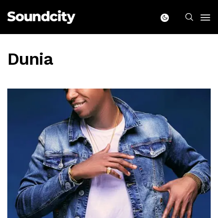
Dunia