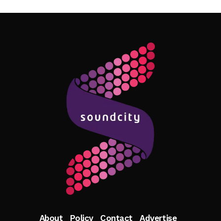
Follow Me
About
Policy
Contact
Advertise