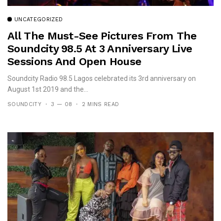
UNCATEGORIZED
All The Must-See Pictures From The
Soundcity 98.5 At 3 Anniversary Live
Sessions And Open House
Soundcity Radio 98.5 Lagos celebrated its 3rd anniversary on
August 1st 2019 and the...
SOUNDCITY
3 — 08
2 MINS READ