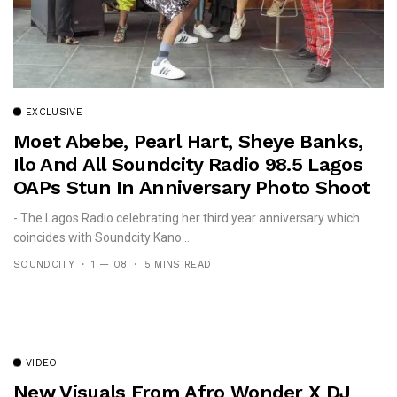
EXCLUSIVE
Moet Abebe, Pearl Hart, Sheye Banks,
Ilo And All Soundcity Radio 98.5 Lagos
OAPs Stun In Anniversary Photo Shoot
- The Lagos Radio celebrating her third year anniversary which
coincides with Soundcity Kano...
SOUNDCITY
1 — 08
5 MINS READ
VIDEO
New Visuals From Afro Wonder X DJ