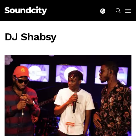
DJ Shabsy