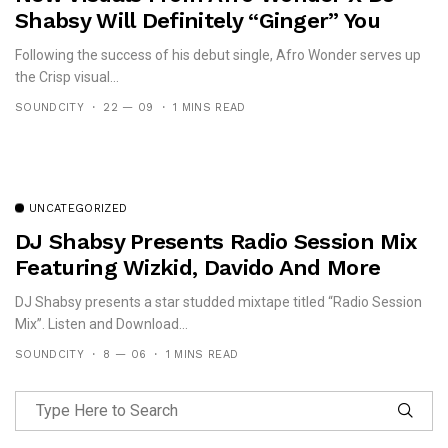
Shabsy Will Definitely “Ginger” You
Following the success of his debut single, Afro Wonder serves up
the Crisp visual...
SOUNDCITY
22 — 09
1 MINS READ
UNCATEGORIZED
DJ Shabsy Presents Radio Session Mix
Featuring Wizkid, Davido And More
DJ Shabsy presents a star studded mixtape titled “Radio Session
Mix”. Listen and Download...
SOUNDCITY
8 — 06
1 MINS READ