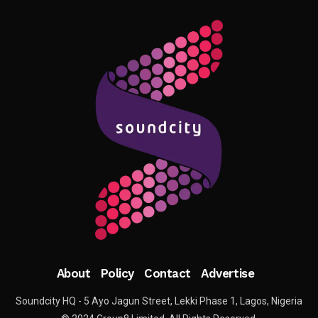
About
Policy
Contact
Advertise
Soundcity HQ - 5 Ayo Jagun Street, Lekki Phase 1, Lagos, Nigeria