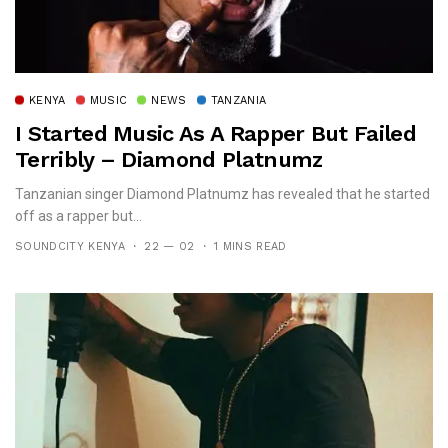
KENYA
MUSIC
NEWS
TANZANIA
I Started Music As A Rapper But Failed
Terribly – Diamond Platnumz
Tanzanian singer Diamond Platnumz has revealed that he started
off as a rapper but...
SOUNDCITY KENYA
22 — 02
1 MINS READ