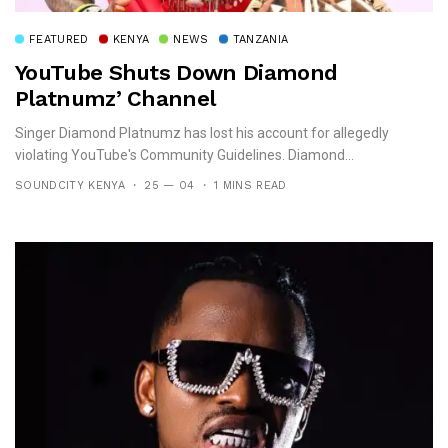
FEATURED
KENYA
NEWS
TANZANIA
YouTube Shuts Down Diamond
Platnumz’ Channel
Singer Diamond Platnumz has lost his account for allegedly
violating YouTube's Community Guidelines. Diamond...
SOUNDCITY KENYA
25 — 04
1 MINS READ