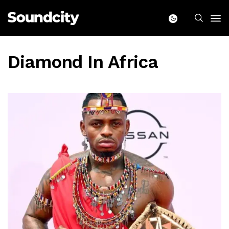
Diamond In Africa