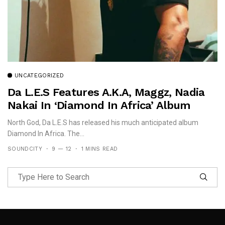
UNCATEGORIZED
Da L.E.S Features A.K.A, Maggz, Nadia
Nakai In ‘Diamond In Africa’ Album
North God, Da L.E.S has released his much anticipated album
Diamond In Africa. The...
SOUNDCITY
9 — 12
1 MINS READ
Follow Me