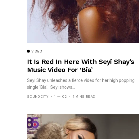
VIDEO
It Is Red In Here With Seyi Shay’s
Music Video For ‘Bia’
Seyi Shay unleashes a fierce video for her high popping
single 'Bia'. Seyi shows...
SOUNDCITY
1 — 02
1 MINS READ