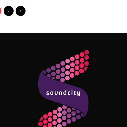
2
Follow Me