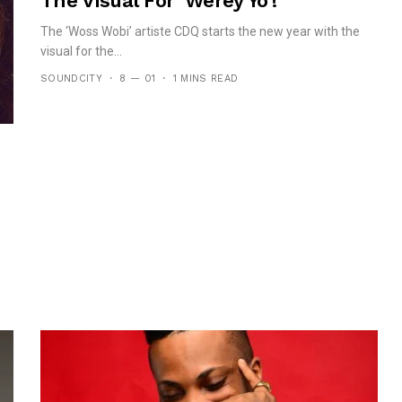
The Visual For ‘Werey Yo’!
The ‘Woss Wobi’ artiste CDQ starts the new year with the
visual for the...
SOUNDCITY
8 — 01
1 MINS READ