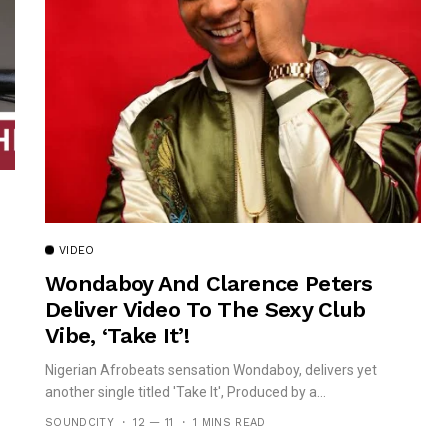
VIDEO
Wondaboy And Clarence Peters
Deliver Video To The Sexy Club
Vibe, ‘Take It’!
Nigerian Afrobeats sensation Wondaboy, delivers yet
another single titled 'Take It', Produced by a...
SOUNDCITY
12 — 11
1 MINS READ