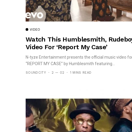
VIDEO
Watch This Humblesmith, Rudebo
Video For ‘Report My Case’
N-tyze Entertainment presents the official music video fo
“REPORT MY CASE” by Humblesmith featuring...
SOUNDCITY
2 — 02
1 MINS READ