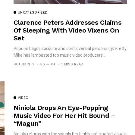
UNCATEGORIZED
Clarence Peters Addresses Claims
Of Sleeping With Video Vixens On
Set
Popular Lagos socialite and controversial personality; Pretty
Mike has lambasted top music video producers...
SOUNDCITY
30 — 04
1 MINS READ
VIDEO
Niniola Drops An Eye-Popping
Music Video For Her Hit Bound –
“Magun”
Niniola returns with the visuals her highly anticipated visuals