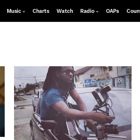
Music
Charts
Watch
Radio
OAPs
Count