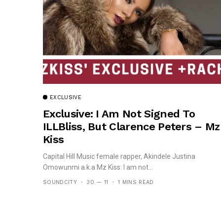
EXCLUSIVE
Exclusive: I Am Not Signed To
ILLBliss, But Clarence Peters – Mz
Kiss
Capital Hill Music female rapper, Akindele Justina
Omowunmi a.k.a Mz Kiss: I am not...
SOUNDCITY
30 — 11
1 MINS READ