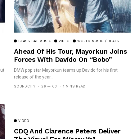
CLASSICAL MUSIC
VIDEO
WORLD MUSIC / BEATS
Ahead Of His Tour, Mayorkun Joins
Forces With Davido On “Bobo”
out
DMW pop star Mayorkun teams up Davido for his first
release of the year...
SOUNDCITY
26 — 03
1 MINS READ
VIDEO
CDQ And Clarence Peters Deliver