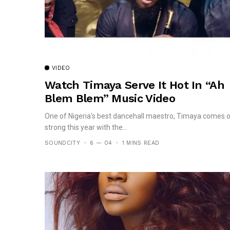
VIDEO
Watch Timaya Serve It Hot In “Ah
Blem Blem” Music Video
One of Nigeria's best dancehall maestro, Timaya comes 
strong this year with the...
SOUNDCITY
6 — 04
1 MINS READ