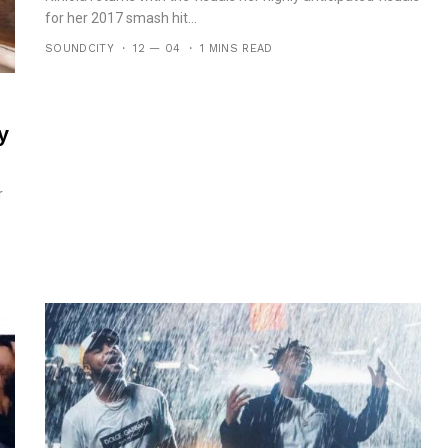
for her 2017 smash hit...
SOUNDCITY
12 — 04
1 MINS READ
y
r