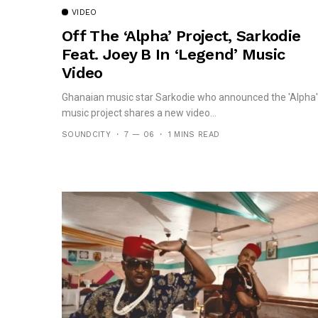
VIDEO
Off The ‘Alpha’ Project, Sarkodie
Feat. Joey B In ‘Legend’ Music
Video
Ghanaian music star Sarkodie who announced the 'Alpha'
music project shares a new video...
SOUNDCITY
7 — 06
1 MINS READ