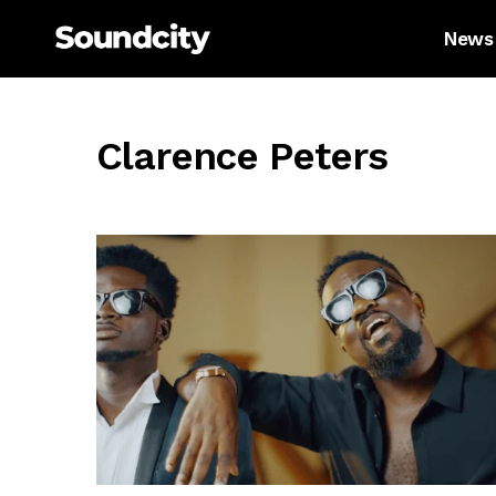
News
Clarence Peters