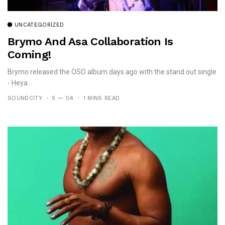
UNCATEGORIZED
Brymo And Asa Collaboration Is
Coming!
Brymo released the OSO album days ago with the stand out single
- Heya...
SOUNDCITY
5 — 04
1 MINS READ