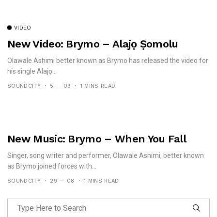
VIDEO
New Video: Brymo – Alajọ Ṣomolu
Olawale Ashimi better known as Brymo has released the video for
his single Alajọ...
SOUNDCITY
5 — 09
1 MINS READ
New Music: Brymo – When You Fall
Singer, song writer and performer, Olawale Ashimi, better known
as Brymo joined forces with...
SOUNDCITY
29 — 08
1 MINS READ