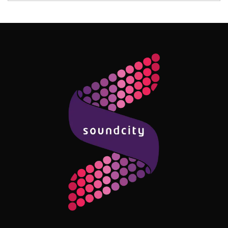
Follow Me