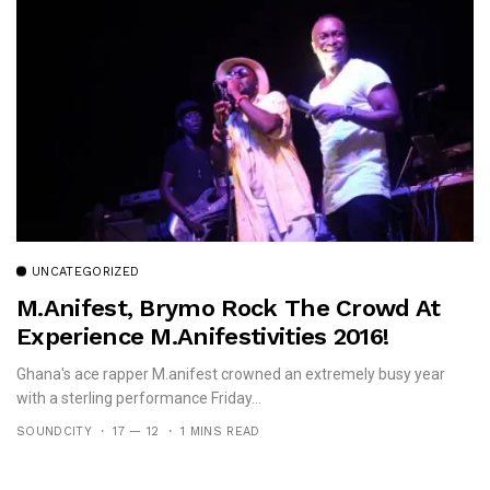
UNCATEGORIZED
M.anifest, Brymo Rock The Crowd At
Experience M.anifestivities 2016!
Ghana's ace rapper M.anifest crowned an extremely busy year
with a sterling performance Friday...
SOUNDCITY
17 — 12
1 MINS READ