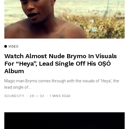
VIDEO
Watch Almost Nude Brymo In Visuals
For “Heya”, Lead Single Off His OṢÓ
Album
Magic man Brymo comes through with the visuals of ‘Heya’, the
lead single of...
SOUNDCITY
28 — 03
1 MINS READ