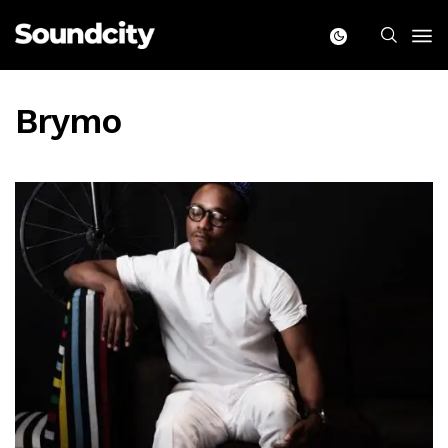
Brymo