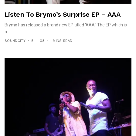
Listen To Brymo’s Surprise EP – AAA
Brymo has released a brand new EP titled 'AAA.' The EP which is
a...
SOUNDCITY
5 — 08
1 MINS READ