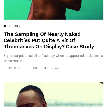
EXCLUSIVE
The Sampling Of Nearly Naked
Celebrities Put Quite A Bit Of
Themselves On Display? Case Study
Brymo!
Brymo surprised us all on Tuesday when he appeared unclad in his
latest music...
SOUNDCITY
30 — 03
1 MINS READ