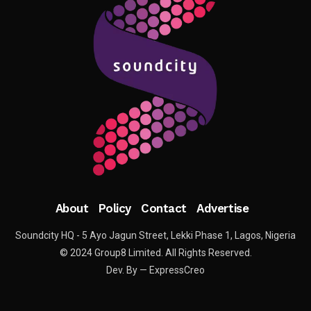
About
Policy
Contact
Advertise
Soundcity HQ - 5 Ayo Jagun Street, Lekki Phase 1, Lagos, Nigeria
© 2024 Group8 Limited. All Rights Reserved.
Dev. By — ExpressCreo