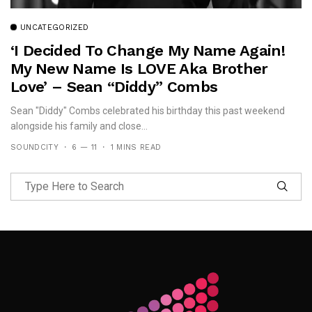
UNCATEGORIZED
‘I Decided To Change My Name Again!
My New Name Is LOVE Aka Brother
Love’ – Sean “Diddy” Combs
Sean "Diddy" Combs celebrated his birthday this past weekend
alongside his family and close...
SOUNDCITY
6 — 11
1 MINS READ
Follow Me