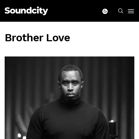
Brother Love