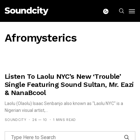
Afromysterics
Listen To Laolu NYC’s New ‘Trouble’
Single Featuring Sound Sultan, Mr. Eazi
& NanaBcool
Laolu (Olaolu) Isaac Senbanjo also known as "Laolu NYC" is a
Nigerian visual artist,...
SOUNDCITY
26 — 10
1 MINS READ