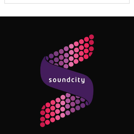
Follow Me