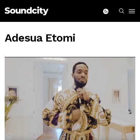
Adesua Etomi