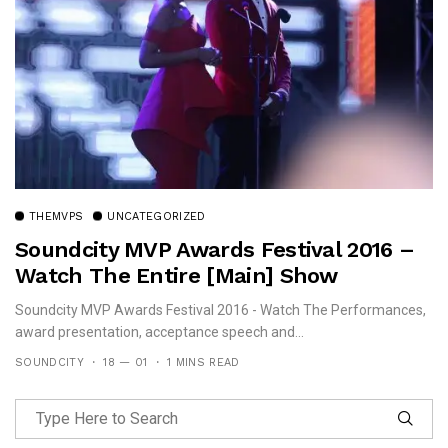
THEMVPS
UNCATEGORIZED
Soundcity MVP Awards Festival 2016 –
Watch The Entire [Main] Show
Soundcity MVP Awards Festival 2016 - Watch The Performances,
award presentation, acceptance speech and...
SOUNDCITY
18 — 01
1 MINS READ