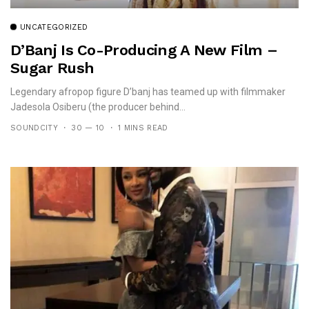
UNCATEGORIZED
D’Banj Is Co-Producing A New Film –
Sugar Rush
Legendary afropop figure D’banj has teamed up with filmmaker
Jadesola Osiberu (the producer behind...
SOUNDCITY
30 — 10
1 MINS READ