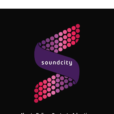
Follow Me