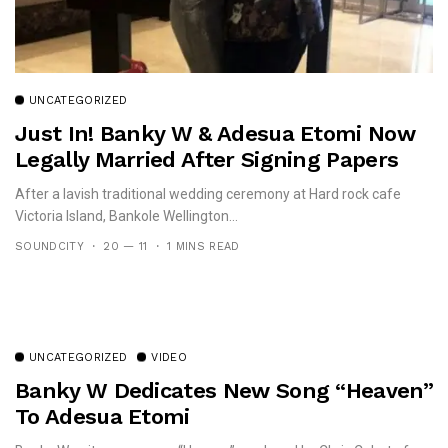
UNCATEGORIZED
Just In! Banky W & Adesua Etomi Now
Legally Married After Signing Papers
After a lavish traditional wedding ceremony at Hard rock cafe
Victoria Island, Bankole Wellington...
SOUNDCITY
20 — 11
1 MINS READ
UNCATEGORIZED
VIDEO
Banky W Dedicates New Song “Heaven”
To Adesua Etomi