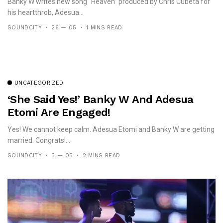
Banky W writes new song “Heaven” produced by Chris Cubeta for
his heartthrob, Adesua...
SOUNDCITY
26 — 05
1 MINS READ
UNCATEGORIZED
‘She Said Yes!’ Banky W And Adesua
Etomi Are Engaged!
Yes! We cannot keep calm. Adesua Etomi and Banky W are getting
married. Congrats!...
SOUNDCITY
3 — 05
2 MINS READ