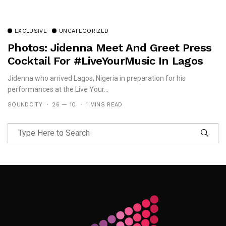
EXCLUSIVE
UNCATEGORIZED
Photos: Jidenna Meet And Greet Press
Cocktail For #LiveYourMusic In Lagos
Jidenna who arrived Lagos, Nigeria in preparation for his
performances at the Live Your...
SOUNDCITY
26 — 10
1 MINS READ
Follow Me