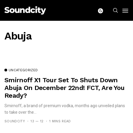
Abuja
UNCATEGORIZED
Smirnoff X1 Tour Set To Shuts Down
Abuja On December 22nd! FCT, Are You
Ready?
Smirnoff, a brand of premium vodka, months ago unveiled plans
to take over the...
SOUNDCITY
13 — 12
1 MINS READ