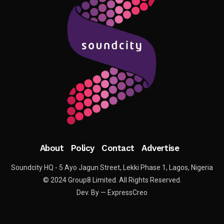
About
Policy
Contact
Advertise
Soundcity HQ - 5 Ayo Jagun Street, Lekki Phase 1, Lagos, Nigeria
© 2024 Group8 Limited. All Rights Reserved.
Dev. By — ExpressCreo