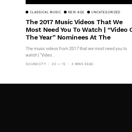
CLASSICAL MUSIC
NEW AGE
UNCATEGORIZED
The 2017 Music Videos That We
Most Need You To Watch | “Video 
The Year” Nominees At The
#TheMVPs
The music videos from 2017 that we most need you to
watch | "Video...
SOUNDCITY
20 — 12
3 MINS READ