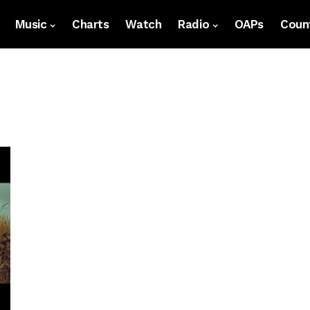
Music
Charts
Watch
Radio
OAPs
Count