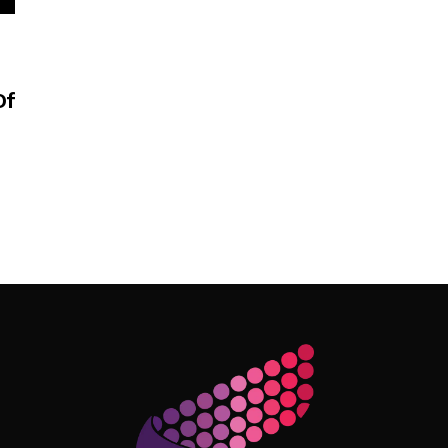
Of
Follow Me