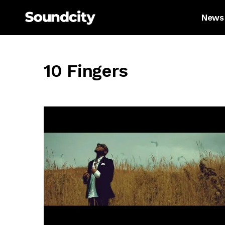
News
10 Fingers